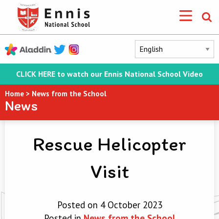
CLICK HERE to watch our Ennis National School Video
Home
>
News from the School
News
Rescue Helicopter
Visit
Posted on 4 October 2023
Posted in
News from the School