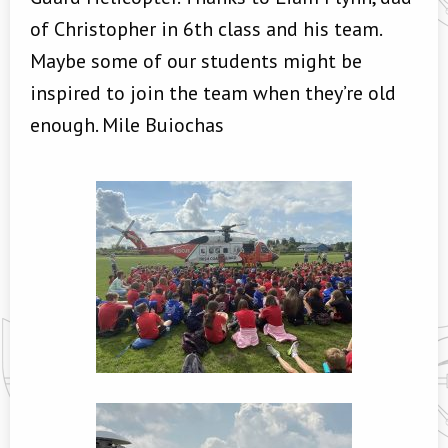
of Christopher in 6th class and his team.
Maybe some of our students might be
inspired to join the team when they’re old
enough. Mile Buiochas