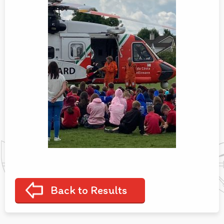
Back to Results