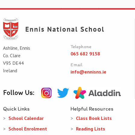
Telephone
Ashline, Ennis
065 682 9158
Co. Clare
V95 DE44
Email
Ireland
info@ennisns.ie
Follow Us:
Quick Links
Helpful Resources
School Calendar
Class Book Lists
School Enrolment
Reading Lists