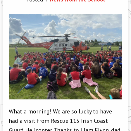
What a morning! We are so lucky to have
had a visit from Rescue 115 Irish Coast
Guard Helicopter. Thanks to Liam Flynn, dad