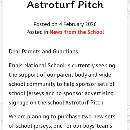
Astroturf Pitch
Posted on 4 February 2026
Posted in
News from the School
Dear Parents and Guardians,
Ennis National School is currently seeking
the support of our parent body and wider
school community to help sponsor sets of
school jerseys and to sponsor advertising
signage on the school Astroturf Pitch.
We are planning to purchase two new sets
of school jerseys, one for our boys’ teams