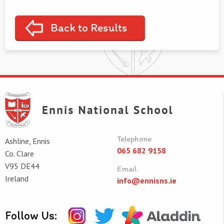
Back to Results
Telephone
Ashline, Ennis
065 682 9158
Co. Clare
V95 DE44
Email
Ireland
info@ennisns.ie
Follow Us: