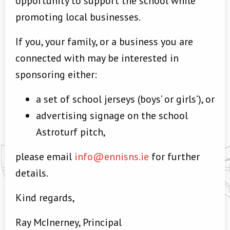
opportunity to support the school while
promoting local businesses.
If you, your family, or a business you are
connected with may be interested in
sponsoring either:
a set of school jerseys (boys’ or girls’), or
advertising signage on the school
Astroturf pitch,
please email
info@ennisns.ie
for further
details.
Kind regards,
Ray McInerney, Principal