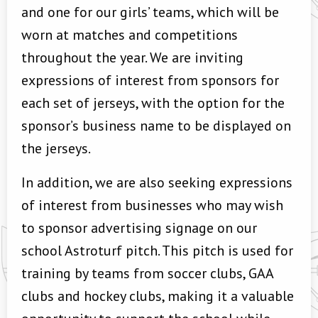
and one for our girls’ teams, which will be
worn at matches and competitions
throughout the year. We are inviting
expressions of interest from sponsors for
each set of jerseys, with the option for the
sponsor’s business name to be displayed on
the jerseys.
In addition, we are also seeking expressions
of interest from businesses who may wish
to sponsor advertising signage on our
school Astroturf pitch. This pitch is used for
training by teams from soccer clubs, GAA
clubs and hockey clubs, making it a valuable