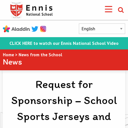
CLICK HERE to watch our Ennis National School Video
Home
>
News from the School
News
Request for
Sponsorship – School
Sports Jerseys and