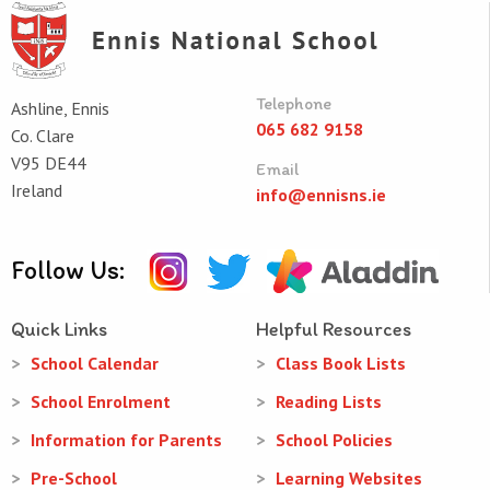
Telephone
Ashline, Ennis
065 682 9158
Co. Clare
V95 DE44
Email
Ireland
info@ennisns.ie
Follow Us:
Quick Links
Helpful Resources
School Calendar
Class Book Lists
School Enrolment
Reading Lists
Information for Parents
School Policies
Pre-School
Learning Websites