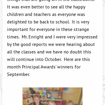
It was even better to see all the happy
children and teachers as everyone was
delighted to be back to school. It is very
important for everyone in these strange
times. Mr. Enright and I were very impressed
by the good reports we were hearing about
all the classes and we have no doubt this
will continue into October. Here are this
month Principal Awards’ winners for
September.