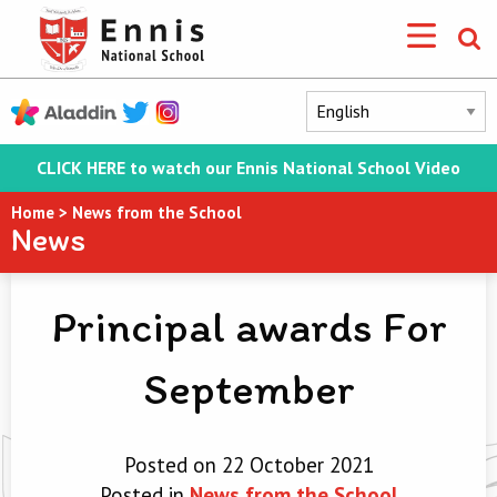
CLICK HERE to watch our Ennis National School Video
Home
>
News from the School
News
Principal awards For
September
Posted on 22 October 2021
Posted in
News from the School