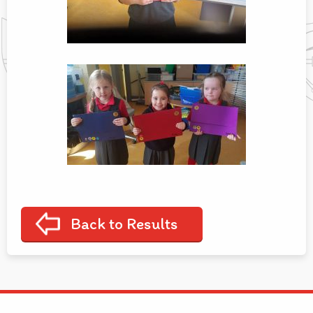
Back to Results