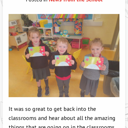
It was so great to get back into the
classrooms and hear about all the amazing
things that are going on in the classrooms.