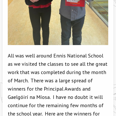
All was well around Ennis National School
as we visited the classes to see all the great
work that was completed during the month
of March. There was a large spread of
winners for the Principal Awards and
Gaelgóirí na Míosa. I have no doubt it will
continue for the remaining few months of
the school year. Here are the winners for