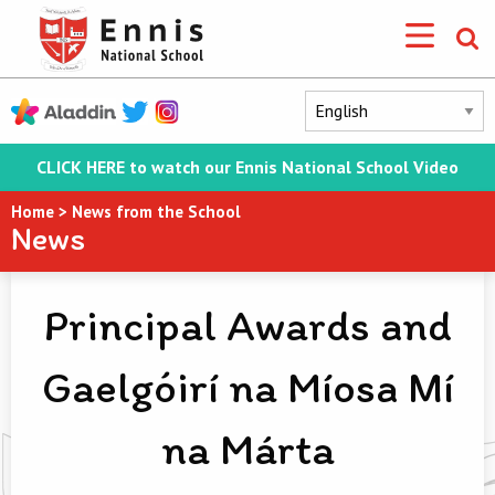
CLICK HERE to watch our Ennis National School Video
Home
>
News from the School
News
Principal Awards and
Gaelgóirí na Míosa Mí
na Márta