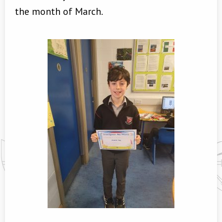
the month of March.