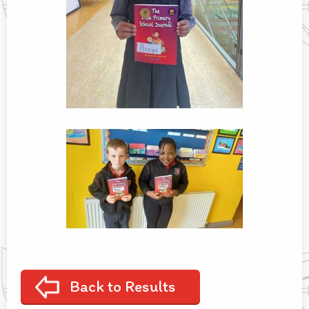
Back to Results