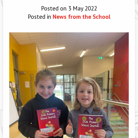
Posted on 3 May 2022
Posted in
News from the School