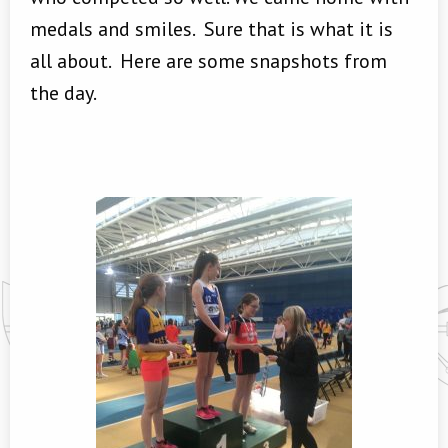
medals and smiles. Sure that is what it is
all about. Here are some snapshots from
the day.