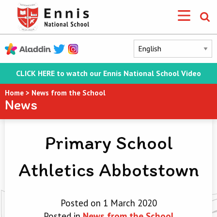
CLICK HERE to watch our Ennis National School Video
Home
>
News from the School
News
Primary School
Athletics Abbotstown
Posted on 1 March 2020
Posted in
News from the School