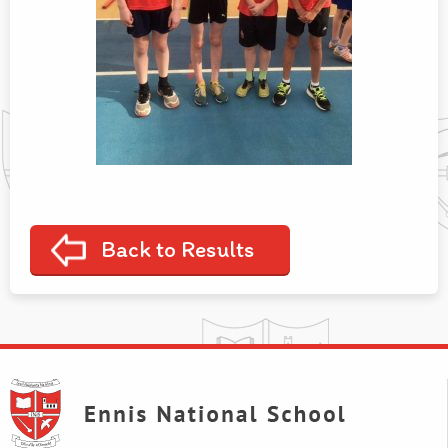
Back to Results