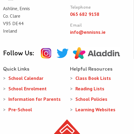
Telephone
Ashline, Ennis
065 682 9158
Co. Clare
V95 DE44
Email
Ireland
info@ennisns.ie
Follow Us:
Quick Links
Helpful Resources
School Calendar
Class Book Lists
School Enrolment
Reading Lists
Information for Parents
School Policies
Pre-School
Learning Websites