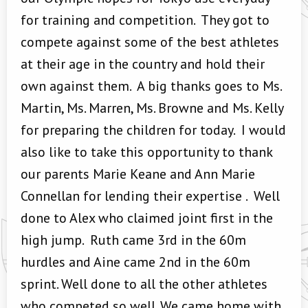
for training and competition. They got to
compete against some of the best athletes
at their age in the country and hold their
own against them. A big thanks goes to Ms.
Martin, Ms. Marren, Ms. Browne and Ms. Kelly
for preparing the children for today. I would
also like to take this opportunity to thank
our parents Marie Keane and Ann Marie
Connellan for lending their expertise . Well
done to Alex who claimed joint first in the
high jump. Ruth came 3rd in the 60m
hurdles and Aine came 2nd in the 60m
sprint. Well done to all the other athletes
who competed so well. We came home with