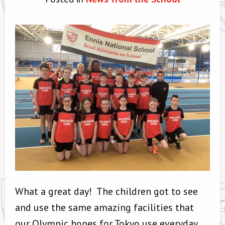
What a great day! The children got to see
and use the same amazing facilities that
our Olympic hopes for Tokyo use everyday