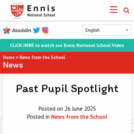
CLICK HERE to watch our Ennis National School Video
Home
>
News from the School
News
Past Pupil Spotlight
Posted on 26 June 2025
Posted in
News from the School