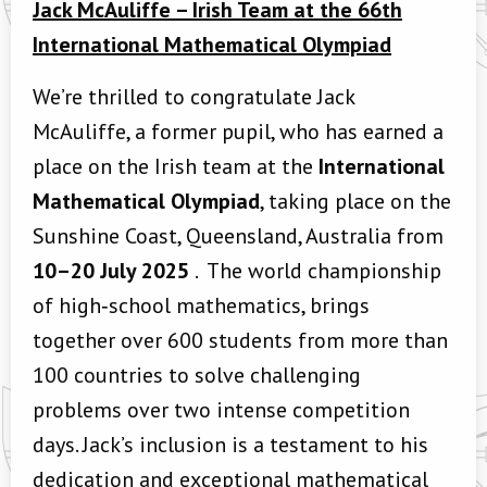
Jack McAuliffe – Irish Team at the 66th
International Mathematical Olympiad
We’re thrilled to congratulate Jack
McAuliffe, a former pupil, who has earned a
place on the Irish team at the
International
Mathematical Olympiad
, taking place on the
Sunshine Coast, Queensland, Australia from
10–20 July 2025
. T
he world championship
of high‑school mathematics, brings
together over 600 students from more than
100 countries to solve challenging
problems over two intense competition
days.
Jack’s inclusion is a testament to his
dedication and exceptional mathematical