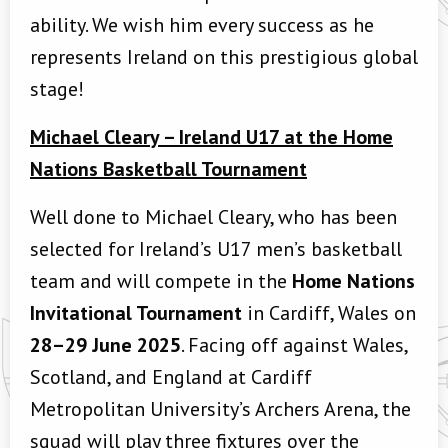
ability. We wish him every success as he
represents Ireland on this prestigious global
stage!
Michael Cleary – Ireland U17 at the Home
Nations Basketball Tournament
Well done to Michael Cleary, who has been
selected for Ireland’s U17 men’s basketball
team and will compete in the
Home Nations
Invitational Tournament
in Cardiff, Wales on
28–29 June 2025
.
Facing off against Wales,
Scotland, and England at Cardiff
Metropolitan University’s Archers Arena, the
squad will play three fixtures over the