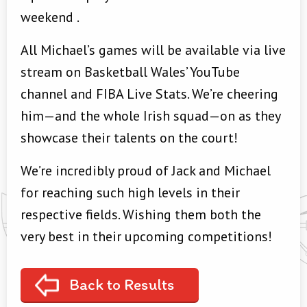
weekend
.
All Michael’s games will be available via live
stream on Basketball Wales’ YouTube
channel and FIBA Live Stats
. We’re cheering
him—and the whole Irish squad—on as they
showcase their talents on the court!
We’re incredibly proud of Jack and Michael
for reaching such high levels in their
respective fields. Wishing them both the
very best in their upcoming competitions!
Back to Results