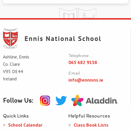
Telephone
Ashline, Ennis
065 682 9158
Co. Clare
V95 DE44
Email
Ireland
info@ennisns.ie
Follow Us:
Quick Links
Helpful Resources
School Calendar
Class Book Lists