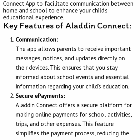
Connect App to facilitate communication between
home and school to enhance your child’s
educational experience.
Key Features of Aladdin Connect:
Communication:
The app allows parents to receive important
messages, notices, and updates directly on
their devices. This ensures that you stay
informed about school events and essential
information regarding your child’s education.
Secure ePayments:
Aladdin Connect offers a secure platform for
making online payments for school activities,
trips, and other expenses. This feature
simplifies the payment process, reducing the