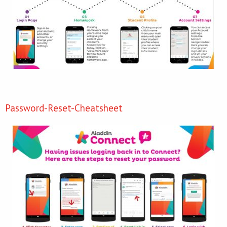
Password-Reset-Cheatsheet