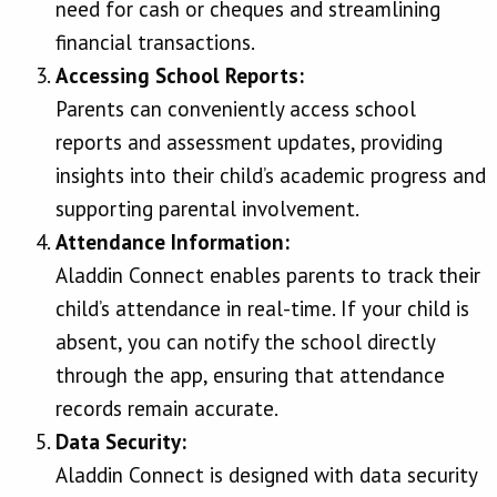
need for cash or cheques and streamlining
financial transactions.
Accessing School Reports:
Parents can conveniently access school
reports and assessment updates, providing
insights into their child’s academic progress and
supporting parental involvement.
Attendance Information:
Aladdin Connect enables parents to track their
child’s attendance in real-time. If your child is
absent, you can notify the school directly
through the app, ensuring that attendance
records remain accurate.
Data Security:
Aladdin Connect is designed with data security