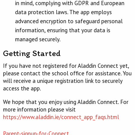
in mind, complying with GDPR and European
data protection laws. The app employs
advanced encryption to safeguard personal
information, ensuring that your data is
managed securely.
Getting Started
If you have not registered for Aladdin Connect yet,
please contact the school office for assistance. You
will receive a unique registration link to securely
access the app.
We hope that you enjoy using Aladdin Connect. For
more information please visit
https://www.aladdin.ie/connect_app_faqs.html
Parent-signup-for-Connect