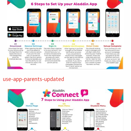
use-app-parents-updated