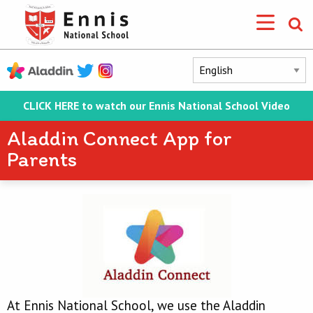
CLICK HERE to watch our Ennis National School Video
Aladdin Connect App for
Parents
At Ennis National School, we use the Aladdin