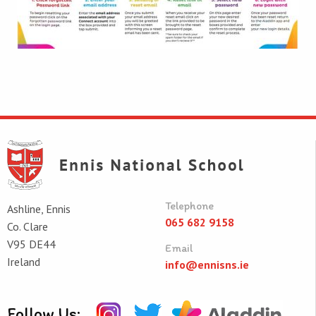
Telephone
Ashline, Ennis
065 682 9158
Co. Clare
V95 DE44
Email
Ireland
info@ennisns.ie
Follow Us: