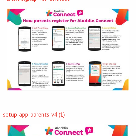
setup-app-parents-v4 (1)