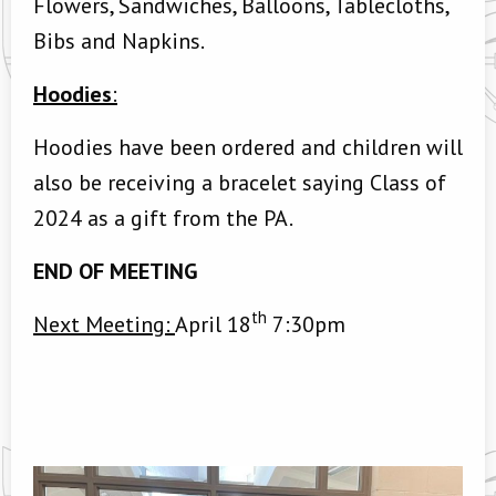
Flowers, Sandwiches, Balloons, Tablecloths,
Bibs and Napkins.
Hoodies
:
Hoodies have been ordered and children will
also be receiving a bracelet saying Class of
2024 as a gift from the PA.
END OF MEETING
th
Next Meeting:
April 18
7:30pm