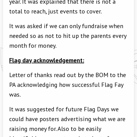
year. It was explained that there is not a
total to reach, just events to cover.
It was asked if we can only fundraise when
needed so as not to hit up the parents every
month for money.
Flag day acknowledgement:
Letter of thanks read out by the BOM to the
PA acknowledging how successful Flag Fay
was.
It was suggested for future Flag Days we
could have posters advertising what we are
raising money for. Also to be easily