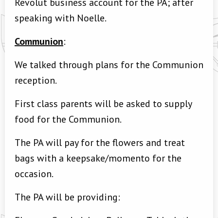
Revolut business account for the PA; after
speaking with Noelle.
Communion
:
We talked through plans for the Communion
reception.
First class parents will be asked to supply
food for the Communion.
The PA will pay for the flowers and treat
bags with a keepsake/momento for the
occasion.
The PA will be providing: