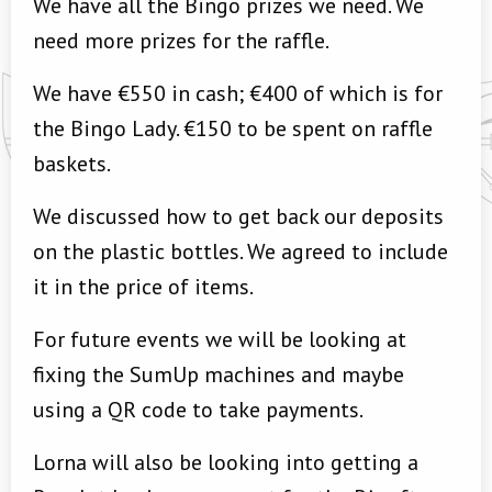
We have all the Bingo prizes we need. We
need more prizes for the raffle.
We have €550 in cash; €400 of which is for
the Bingo Lady. €150 to be spent on raffle
baskets.
We discussed how to get back our deposits
on the plastic bottles. We agreed to include
it in the price of items.
For future events we will be looking at
fixing the SumUp machines and maybe
using a QR code to take payments.
Lorna will also be looking into getting a