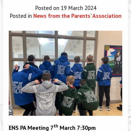
Posted on 19 March 2024
Posted in
News from the Parents' Association
th
ENS PA Meeting 7
March 7:30pm