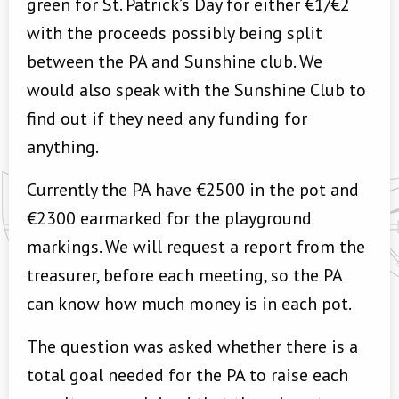
green for St. Patrick’s Day for either €1/€2
with the proceeds possibly being split
between the PA and Sunshine club. We
would also speak with the Sunshine Club to
find out if they need any funding for
anything.
Currently the PA have €2500 in the pot and
€2300 earmarked for the playground
markings. We will request a report from the
treasurer, before each meeting, so the PA
can know how much money is in each pot.
The question was asked whether there is a
total goal needed for the PA to raise each