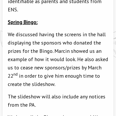
identifiable as parents and students from
ENS.
Spring Bingo:
We discussed having the screens in the hall
displaying the sponsors who donated the
prizes for the Bingo. Marcin showed us an
example of how it would look. He also asked
us to cease new sponsors/prizes by March
nd
22
in order to give him enough time to
create the slideshow.
The slideshow will also include any notices
from the PA.