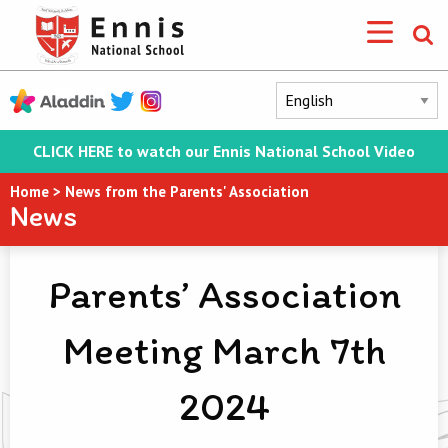
CLICK HERE to watch our Ennis National School Video
Home
>
News from the Parents' Association
News
Parents’ Association
Meeting March 7th
2024