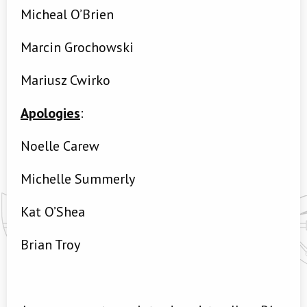
Micheal O’Brien
Marcin Grochowski
Mariusz Cwirko
Apologies
:
Noelle Carew
Michelle Summerly
Kat O’Shea
Brian Troy