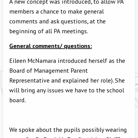
A new concept was introduced, to allow PA
members a chance to make general
comments and ask questions, at the
beginning of all PA meetings.
General comments/ questions:
Eileen McNamara introduced herself as the
Board of Management Parent
Representative and explained her role). She
will bring any issues we have to the school
board.
We spoke about the pupils possibly wearing