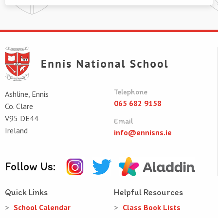
Telephone
Ashline, Ennis
065 682 9158
Co. Clare
V95 DE44
Email
Ireland
info@ennisns.ie
Follow Us:
Quick Links
Helpful Resources
School Calendar
Class Book Lists