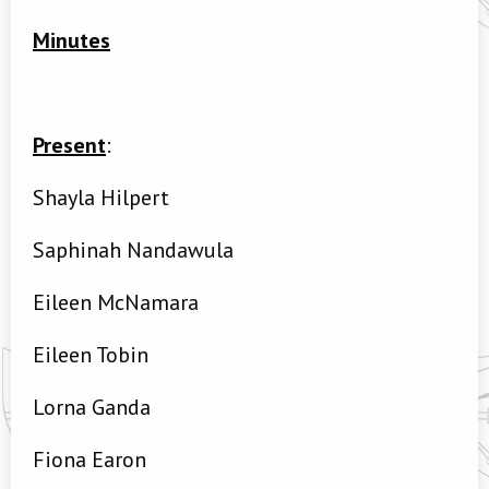
Minutes
Present
:
Shayla Hilpert
Saphinah Nandawula
Eileen McNamara
Eileen Tobin
Lorna Ganda
Fiona Earon