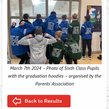
March 7th 2024 – Photo of Sixth Class Pupils
with the graduation hoodies – organised by the
Parents’ Association
Back to Results