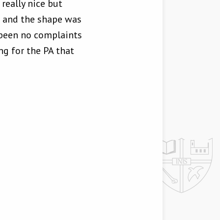
really nice but
s and the shape was
 been no complaints
ng for the PA that