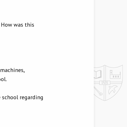
. How was this
 machines,
ol.
e school regarding