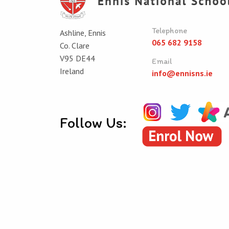
Telephone
Ashline, Ennis
065 682 9158
Co. Clare
V95 DE44
Email
Ireland
info@ennisns.ie
Follow Us:
© Ennis National School 2026