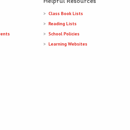
Helpful Resources
Class Book Lists
Reading Lists
rents
School Policies
Learning Websites
Web Design
and
Web Development
by
acton|web