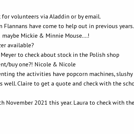
 for volunteers via Aladdin or by email.
m Flannans have come to help out in previous years
d maybe Mickie & Minnie Mouse….!
zer available?
 Meyer to check about stock in the Polish shop
ent/buy one?! Nicole & Nicole
nting the activities have popcorn machines, slushy
as well. Claire to get a quote and check with the scho
th November 2021 this year. Laura to check with th