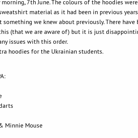
 morning, 7th June. The colours of the hoodies were 
sweatshirt material as it had been in previous year
ot something we knew about previously. There have
is (that we are aware of) but it is just disappointi
ny issues with this order.
tra hoodies for the Ukrainian students.
PA:
e
darts
e & Minnie Mouse