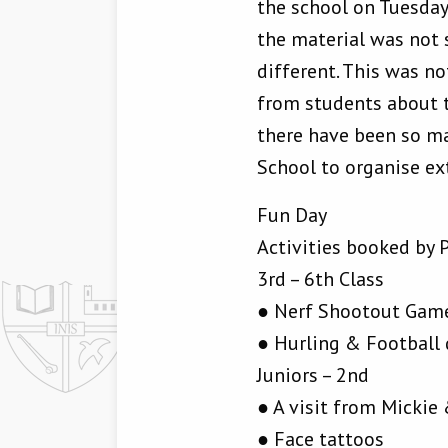
the school on Tuesday
the material was not 
different. This was n
from students about th
there have been so ma
School to organise ex
Fun Day
Activities booked by 
3rd – 6th Class
● Nerf Shootout Gam
● Hurling & Football 
Juniors – 2nd
● A visit from Micki
● Face tattoos