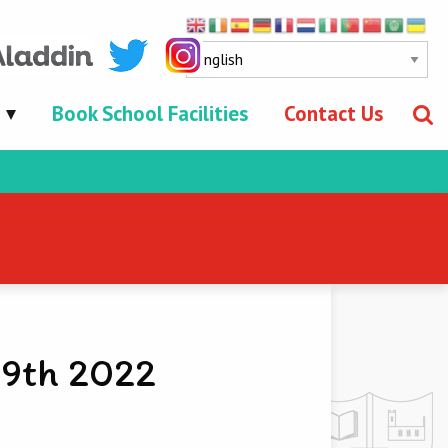
Book School Facilities
Contact Us
 9th 2022