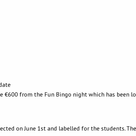
date
ve €600 from the Fun Bingo night which has been l
ected on June 1st and labelled for the students. Th