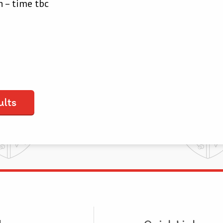
 – time tbc
ults