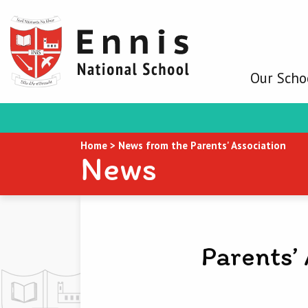
Our Scho
Home
>
News from the Parents' Association
News
Parents’