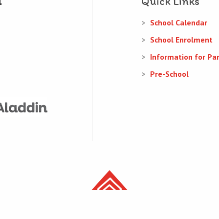
Quick Links
School Calendar
School Enrolment
Information for Pa
Pre-School