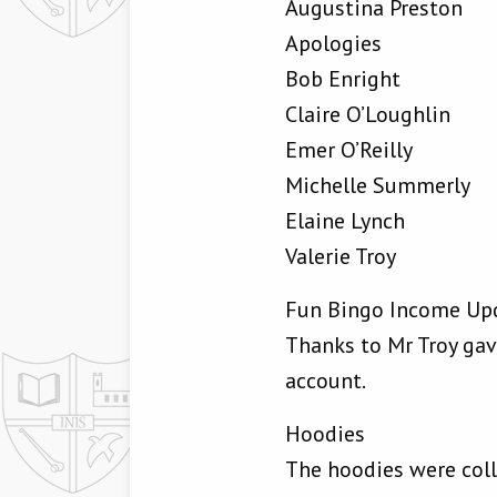
Augustina Preston
Apologies
Bob Enright
Claire O’Loughlin
Emer O’Reilly
Michelle Summerly
Elaine Lynch
Valerie Troy
Fun Bingo Income Up
Thanks to Mr Troy ga
account.
Hoodies
The hoodies were coll