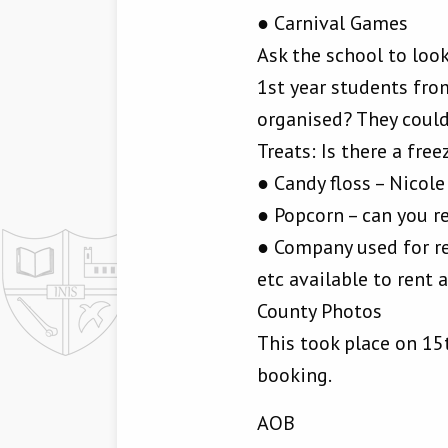
● Carnival Games
Ask the school to look
1st year students fro
organised? They coul
Treats: Is there a free
● Candy floss – Nicole
● Popcorn – can you r
● Company used for re
etc available to rent 
County Photos
This took place on 15
booking.
AOB