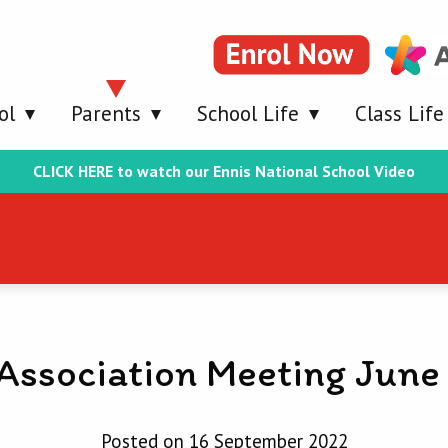
ol
Parents
School Life
Class Life
CLICK HERE to watch our Ennis National School Video
 Association Meeting June
Posted on 16 September 2022