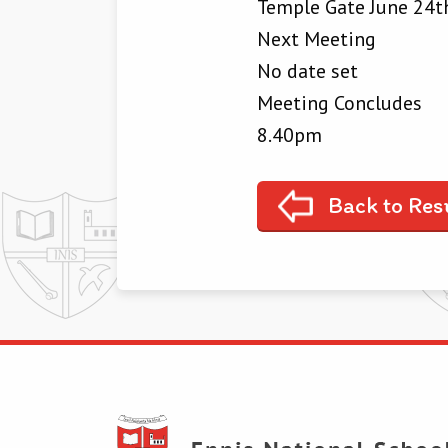
Temple Gate June 24th
Next Meeting
No date set
Meeting Concludes
8.40pm
Back to Res