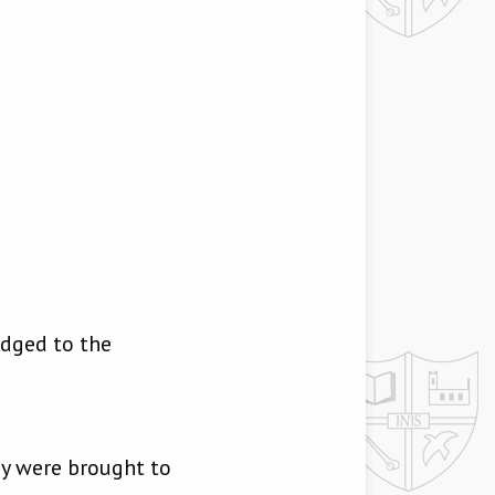
odged to the
ey were brought to