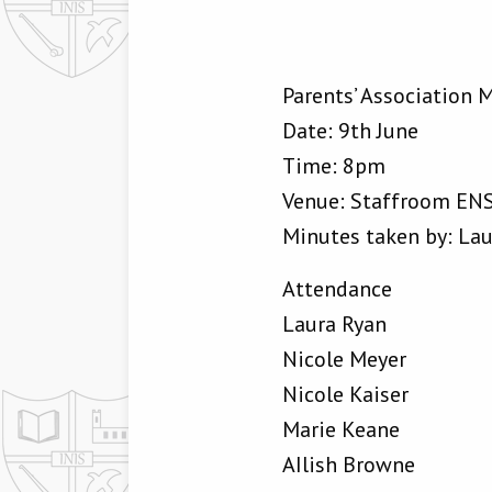
Parents’ Association 
Date: 9th June
Time: 8pm
Venue: Staffroom EN
Minutes taken by: La
Attendance
Laura Ryan
Nicole Meyer
Nicole Kaiser
Marie Keane
AIlish Browne