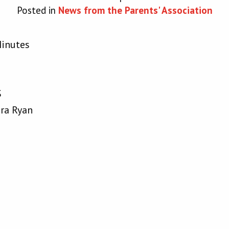
Posted in
News from the Parents' Association
Minutes
S
ura Ryan