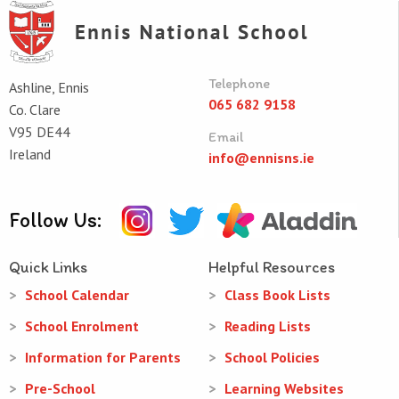
Telephone
Ashline, Ennis
065 682 9158
Co. Clare
V95 DE44
Email
Ireland
info@ennisns.ie
Follow Us:
Quick Links
Helpful Resources
School Calendar
Class Book Lists
School Enrolment
Reading Lists
Information for Parents
School Policies
Pre-School
Learning Websites