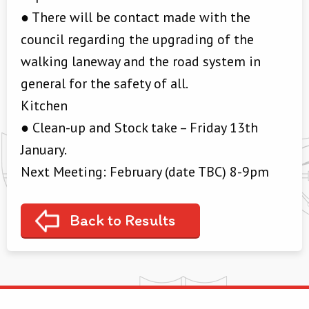
● There will be contact made with the
council regarding the upgrading of the
walking laneway and the road system in
general for the safety of all.
Kitchen
● Clean-up and Stock take – Friday 13th
January.
Next Meeting: February (date TBC) 8-9pm
Back to Results