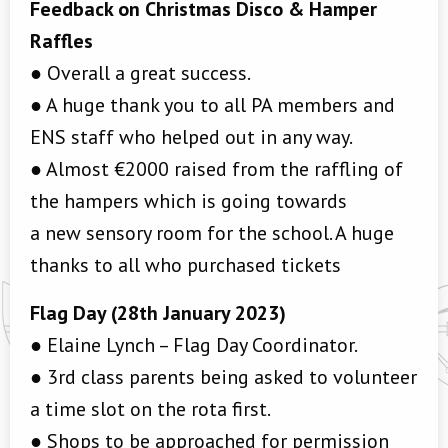
Feedback on Christmas Disco & Hamper
Raffles
● Overall a great success.
● A huge thank you to all PA members and
ENS staff who helped out in any way.
● Almost €2000 raised from the raffling of
the hampers which is going towards
a new sensory room for the school. A huge
thanks to all who purchased tickets
Flag Day (28th January 2023)
● Elaine Lynch – Flag Day Coordinator.
● 3rd class parents being asked to volunteer
a time slot on the rota first.
● Shops to be approached for permission