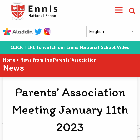
CLICK HERE to watch our Ennis National School Video
Home
>
News from the Parents' Association
News
Parents’ Association
Meeting January 11th
2023