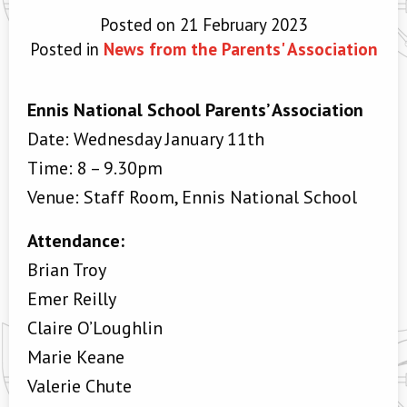
Posted on 21 February 2023
Posted in
News from the Parents' Association
Ennis National School Parents’ Association
Date: Wednesday January 11th
Time: 8 – 9.30pm
Venue: Staff Room, Ennis National School
Attendance:
Brian Troy
Emer Reilly
Claire O’Loughlin
Marie Keane
Valerie Chute