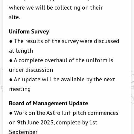
where we will be collecting on their
site.
Uniform Survey
● The results of the survey were discussed
at length
● A complete overhaul of the uniform is
under discussion
● An update will be available by the next
meeting
Board of Management Update
● Work on the AstroTurf pitch commences
on 9th June 2023, complete by 1st
September