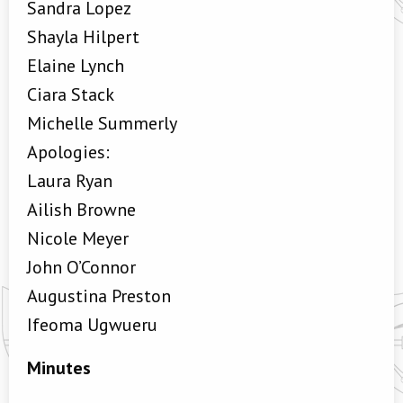
Sandra Lopez
Shayla Hilpert
Elaine Lynch
Ciara Stack
Michelle Summerly
Apologies:
Laura Ryan
Ailish Browne
Nicole Meyer
John O’Connor
Augustina Preston
Ifeoma Ugwueru
Minutes