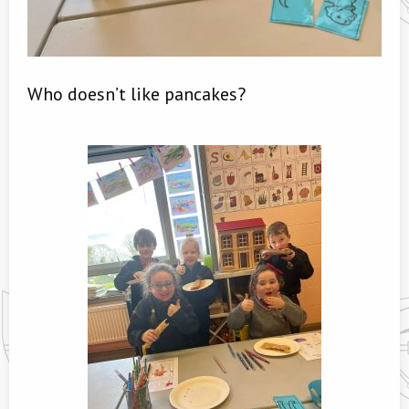
Who doesn’t like pancakes?