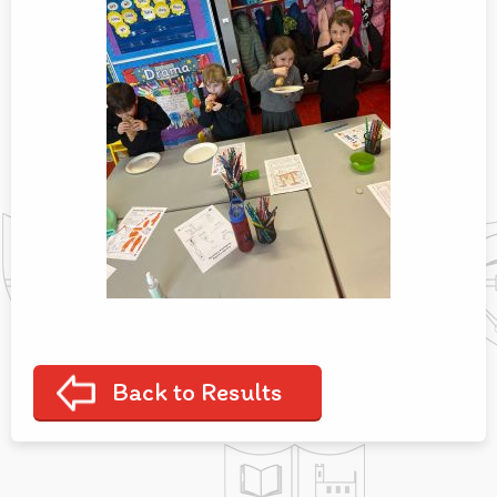
Back to Results