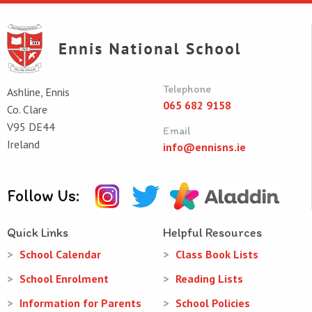
Telephone
Ashline, Ennis
065 682 9158
Co. Clare
V95 DE44
Email
Ireland
info@ennisns.ie
Follow Us:
Quick Links
Helpful Resources
School Calendar
Class Book Lists
School Enrolment
Reading Lists
Information for Parents
School Policies