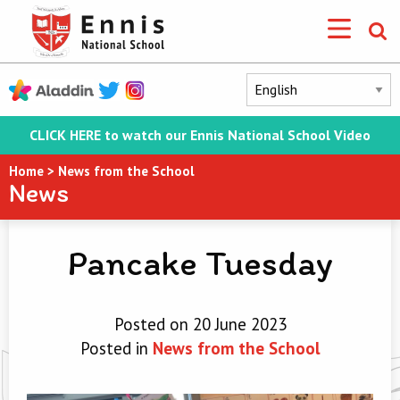
CLICK HERE to watch our Ennis National School Video
Home
>
News from the School
News
Pancake Tuesday
Posted on 20 June 2023
Posted in
News from the School