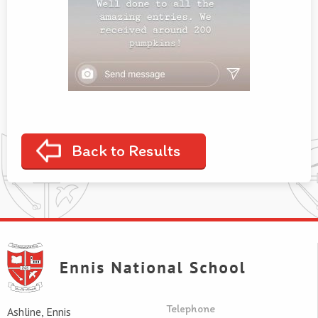
Back to Results
Telephone
Ashline, Ennis