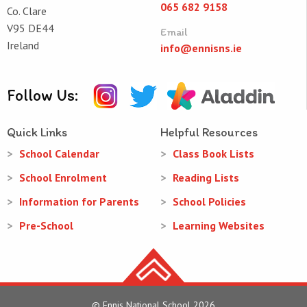
065 682 9158
Co. Clare
V95 DE44
Email
Ireland
info@ennisns.ie
Follow Us:
Quick Links
Helpful Resources
School Calendar
Class Book Lists
School Enrolment
Reading Lists
Information for Parents
School Policies
Pre-School
Learning Websites
© Ennis National School 2026