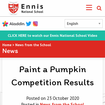
CLICK HERE to watch our Ennis National School Video
Home
>
News from the School
News
Paint a Pumpkin
Competition Results
Posted on 23 October 2020
Posted in
News from the School