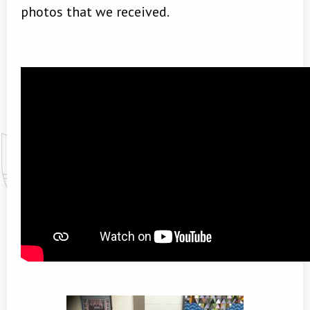
photos that we received.