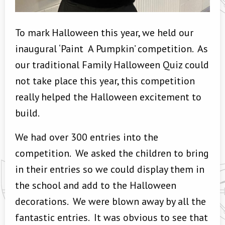
To mark Halloween this year, we held our
inaugural ‘Paint A Pumpkin’ competition. As
our traditional Family Halloween Quiz could
not take place this year, this competition
really helped the Halloween excitement to
build.
We had over 300 entries into the
competition. We asked the children to bring
in their entries so we could display them in
the school and add to the Halloween
decorations. We were blown away by all the
fantastic entries. It was obvious to see that