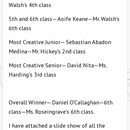
Walsh’s 4th class
5th and 6th class— Aoife Keane—Mr. Walsh’s
6th class
Most Creative Junior— Sebastian Abadon
Medina—Mr. Hickey’s 2nd class
Most Creative Senior— David Nita—Ms.
Harding’s 3rd class
Overall Winner— Daniel O’Callaghan—6th
class—Ms. Roseingrave’s 6th class.
I have attached a slide show of all the