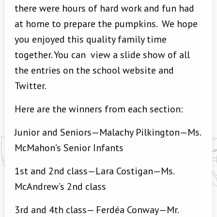
there were hours of hard work and fun had
at home to prepare the pumpkins. We hope
you enjoyed this quality family time
together. You can view a slide show of all
the entries on the school website and
Twitter.
Here are the winners from each section:
Junior and Seniors—Malachy Pilkington—Ms.
McMahon’s Senior Infants
1st and 2nd class—Lara Costigan—Ms.
McAndrew’s 2nd class
3rd and 4th class— Ferdéa Conway—Mr.