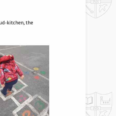
ud-kitchen, the