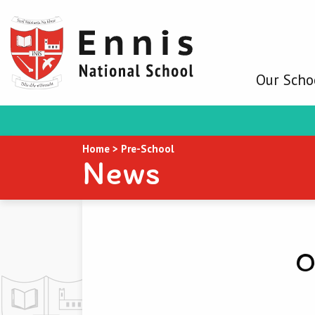
Our Scho
Home
>
Pre-School
News
O