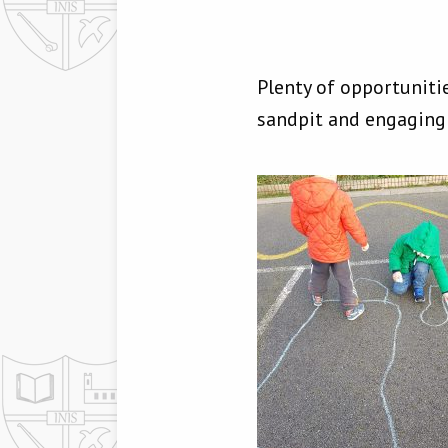
Plenty of opportuniti
sandpit and engaging