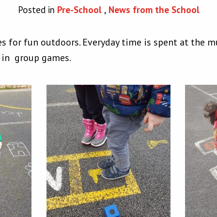
Posted in
Pre-School
,
News from the School
es for fun outdoors. Everyday time is spent at the m
 in group games.