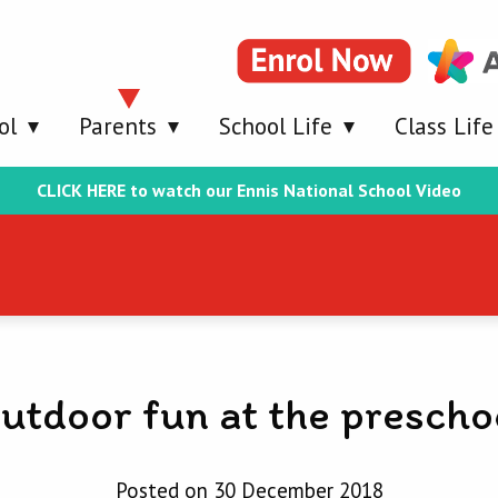
ol
Parents
School Life
Class Life
CLICK HERE to watch our Ennis National School Video
utdoor fun at the prescho
Posted on 30 December 2018