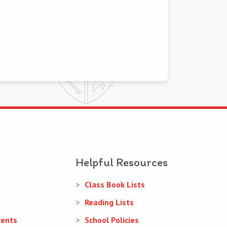
Helpful Resources
Class Book Lists
Reading Lists
rents
School Policies