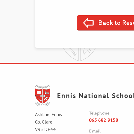
Back to Res
Telephone
Ashline, Ennis
065 682 9158
Co. Clare
V95 DE44
Email