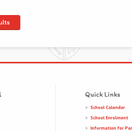
ults
Quick Links
School Calendar
School Enrolment
Information for Pa