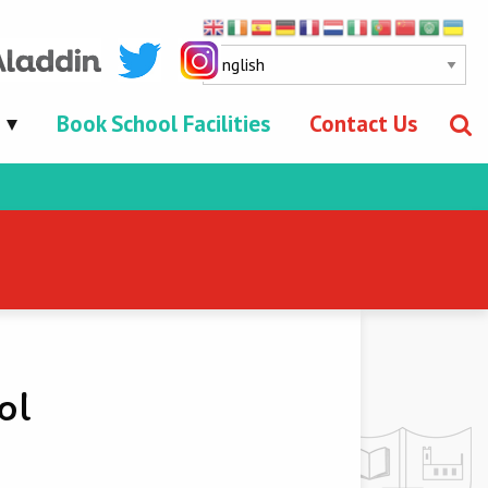
Book School Facilities
Contact Us
ol