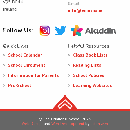
V95 DE44
Email
Ireland
info@ennisns.ie
Follow Us:
Quick Links
Helpful Resources
School Calendar
Class Book Lists
School Enrolment
Reading Lists
Information for Parents
School Policies
Pre-School
Learning Websites
© Ennis National School 2026
Web Design
and
Web Development
by
acton|web