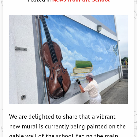
We are delighted to share that a vibrant
new mural is currently being painted on the
gable wall of the school, facing the main