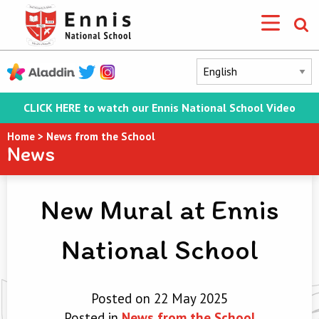
CLICK HERE to watch our Ennis National School Video
Home
>
News from the School
News
New Mural at Ennis
National School
Posted on 22 May 2025
Posted in
News from the School