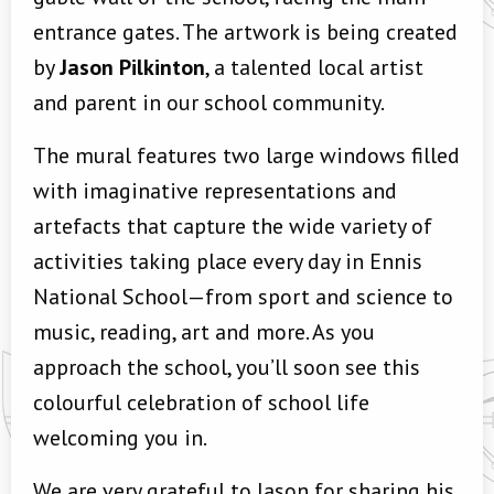
entrance gates. The artwork is being created
by
Jason Pilkinton
, a talented local artist
and parent in our school community.
The mural features two large windows filled
with imaginative representations and
artefacts that capture the wide variety of
activities taking place every day in Ennis
National School—from sport and science to
music, reading, art and more. As you
approach the school, you’ll soon see this
colourful celebration of school life
welcoming you in.
We are very grateful to Jason for sharing his