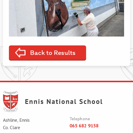
Back to Results
Telephone
Ashline, Ennis
065 682 9158
Co. Clare