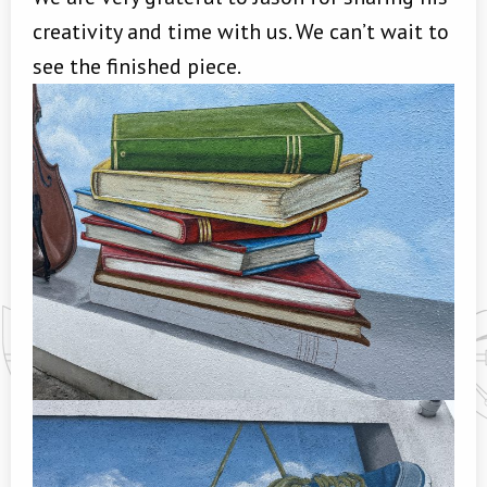
creativity and time with us. We can’t wait to
see the finished piece.