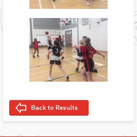
Back to Results