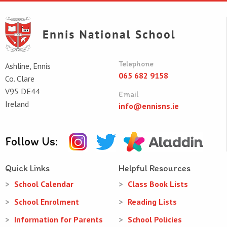
Telephone
Ashline, Ennis
065 682 9158
Co. Clare
V95 DE44
Email
Ireland
info@ennisns.ie
Follow Us:
Quick Links
Helpful Resources
School Calendar
Class Book Lists
School Enrolment
Reading Lists
Information for Parents
School Policies