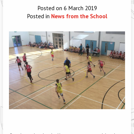
Posted on 6 March 2019
Posted in
News from the School