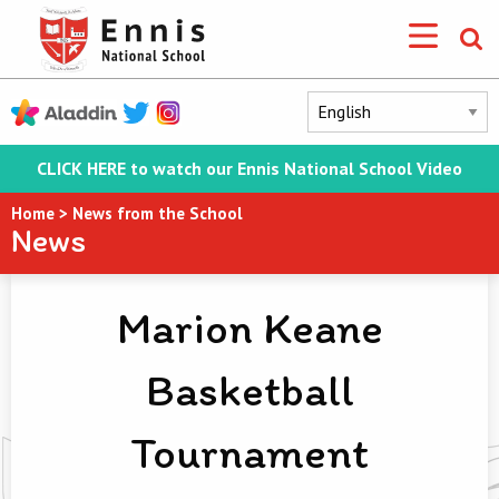
CLICK HERE to watch our Ennis National School Video
Home
>
News from the School
News
Marion Keane
Basketball
Tournament