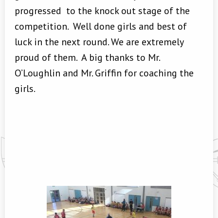
progressed to the knock out stage of the
competition. Well done girls and best of
luck in the next round. We are extremely
proud of them. A big thanks to Mr.
O’Loughlin and Mr. Griffin for coaching the
girls.