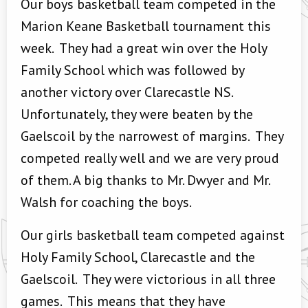
Our boys basketball team competed in the
Marion Keane Basketball tournament this
week. They had a great win over the Holy
Family School which was followed by
another victory over Clarecastle NS.
Unfortunately, they were beaten by the
Gaelscoil by the narrowest of margins. They
competed really well and we are very proud
of them. A big thanks to Mr. Dwyer and Mr.
Walsh for coaching the boys.
Our girls basketball team competed against
Holy Family School, Clarecastle and the
Gaelscoil. They were victorious in all three
games. This means that they have