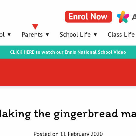
ol
Parents
School Life
Class Life
CLICK HERE to watch our Ennis National School Video
aking the gingerbread m
Posted on 11 February 2020