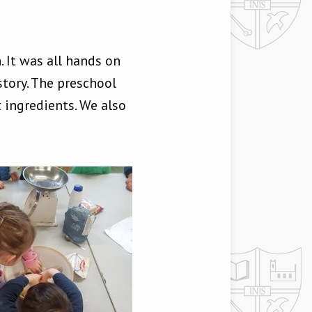
 It was all hands on
tory. The preschool
ingredients. We also