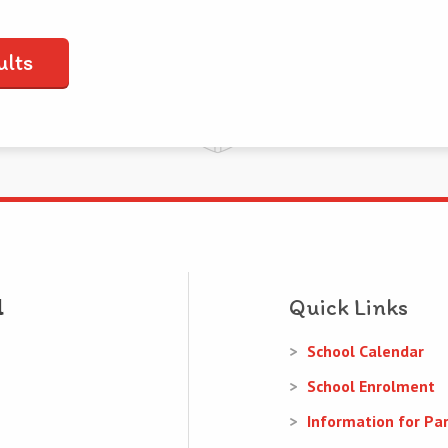
ults
Quick Links
School Calendar
School Enrolment
Information for Pa