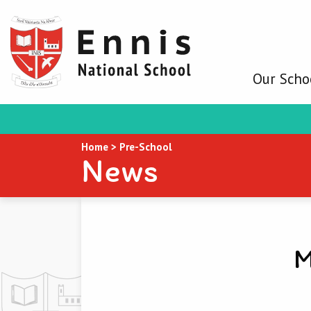
Our Scho
Home
>
Pre-School
News
M