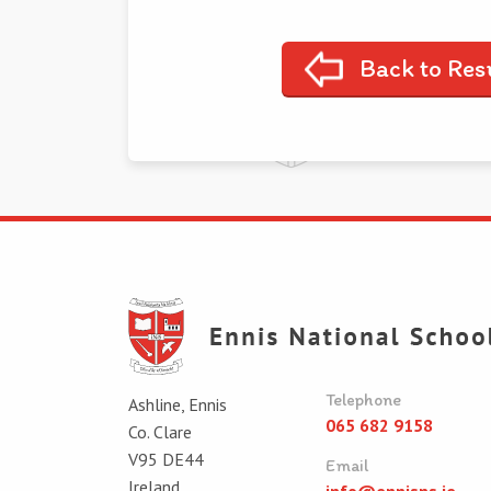
Back to Res
Telephone
Ashline, Ennis
065 682 9158
Co. Clare
V95 DE44
Email
Ireland