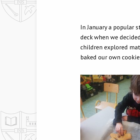
In January a popular 
deck when we decided
children explored ma
baked our own cookie