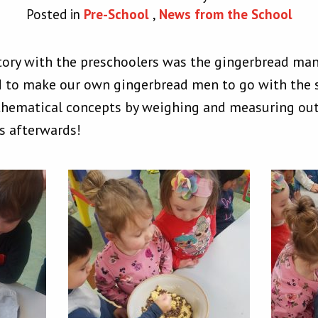
Posted in
Pre-School
,
News from the School
story with the preschoolers was the gingerbread man.
 to make our own gingerbread men to go with the s
thematical concepts by weighing and measuring out 
s afterwards!