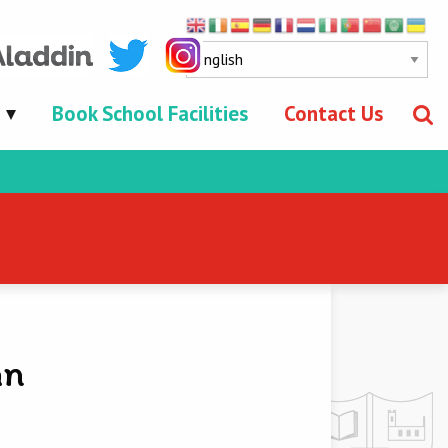
Book School Facilities
Contact Us
an