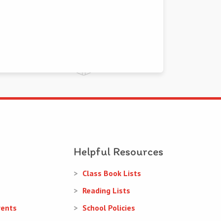
Helpful Resources
Class Book Lists
Reading Lists
rents
School Policies