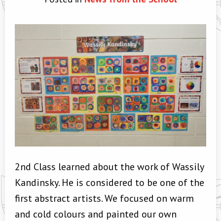
2nd Class learned about the work of Wassily
Kandinsky. He is considered to be one of the
first abstract artists. We focused on warm
and cold colours and painted our own