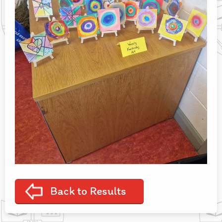
Back to Results