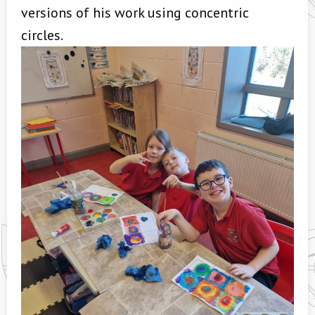
versions of his work using concentric
circles.