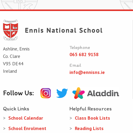
Telephone
Ashline, Ennis
065 682 9158
Co. Clare
V95 DE44
Email
Ireland
info@ennisns.ie
Follow Us:
Quick Links
Helpful Resources
School Calendar
Class Book Lists
School Enrolment
Reading Lists