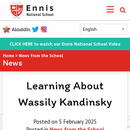
CLICK HERE to watch our Ennis National School Video
Home
>
News from the School
News
Learning About
Wassily Kandinsky
Posted on 5 February 2025
Posted in
News from the School