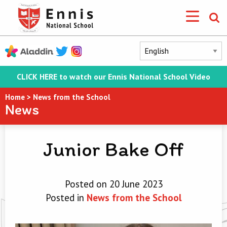
CLICK HERE to watch our Ennis National School Video
Home
>
News from the School
News
Junior Bake Off
Posted on 20 June 2023
Posted in
News from the School