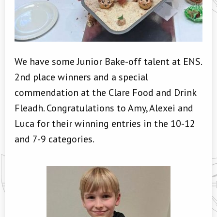
We have some Junior Bake-off talent at ENS.
2nd place winners and a special
commendation at the Clare Food and Drink
Fleadh. Congratulations to Amy, Alexei and
Luca for their winning entries in the 10-12
and 7-9 categories.