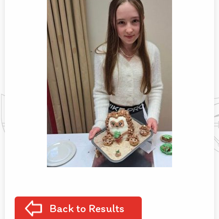
Back to Results