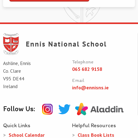
Telephone
Ashline, Ennis
065 682 9158
Co. Clare
V95 DE44
Email
Ireland
info@ennisns.ie
Follow Us:
Quick Links
Helpful Resources
School Calendar
Class Book Lists