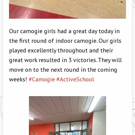
Our camogie girls had a great day today in
the first round of indoor camogie. Our girls
played excellently throughout and their
great work resulted in 3 victories. They will
move on to the next round in the coming
weeks!
#Camogie
#ActiveSchool