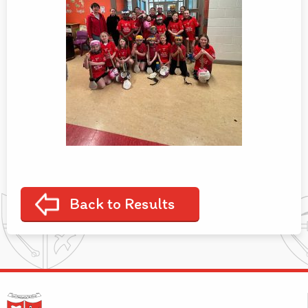
Back to Results