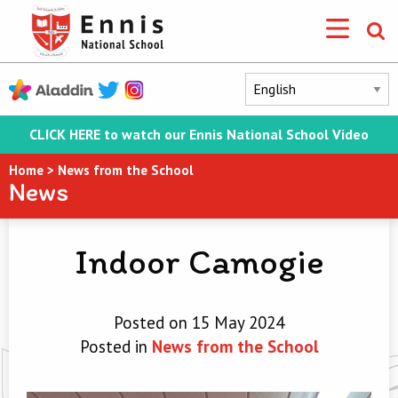
CLICK HERE to watch our Ennis National School Video
Home
>
News from the School
News
Indoor Camogie
Posted on 15 May 2024
Posted in
News from the School