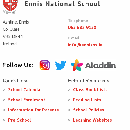
Telephone
Ashline, Ennis
065 682 9158
Co. Clare
V95 DE44
Email
Ireland
info@ennisns.ie
Follow Us:
Quick Links
Helpful Resources
School Calendar
Class Book Lists
School Enrolment
Reading Lists
Information for Parents
School Policies
Pre-School
Learning Websites