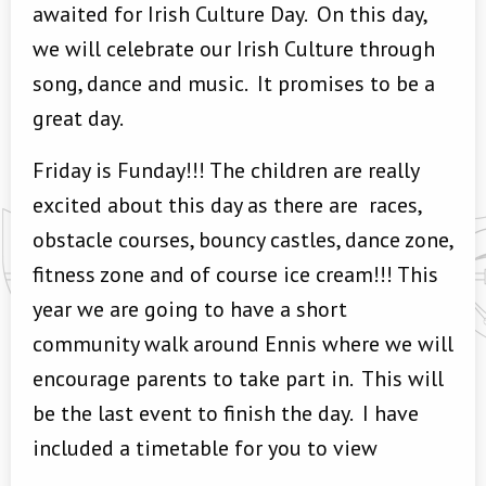
awaited for Irish Culture Day. On this day,
we will celebrate our Irish Culture through
song, dance and music. It promises to be a
great day.
Friday is Funday!!! The children are really
excited about this day as there are races,
obstacle courses, bouncy castles, dance zone,
fitness zone and of course ice cream!!! This
year we are going to have a short
community walk around Ennis where we will
encourage parents to take part in. This will
be the last event to finish the day. I have
included a timetable for you to view