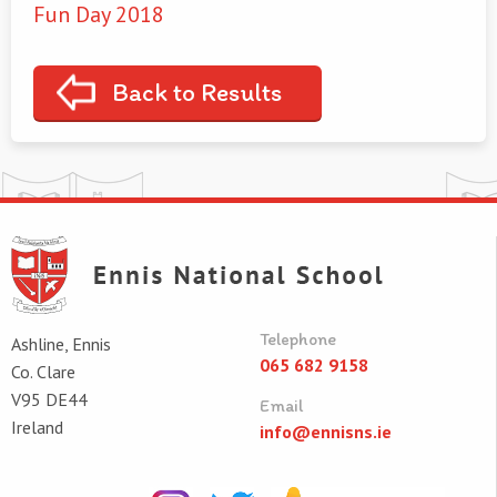
Fun Day 2018
Back to Results
Telephone
Ashline, Ennis
065 682 9158
Co. Clare
V95 DE44
Email
Ireland
info@ennisns.ie