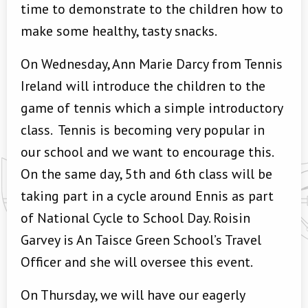
time to demonstrate to the children how to
make some healthy, tasty snacks.
On Wednesday, Ann Marie Darcy from Tennis
Ireland will introduce the children to the
game of tennis which a simple introductory
class. Tennis is becoming very popular in
our school and we want to encourage this.
On the same day, 5th and 6th class will be
taking part in a cycle around Ennis as part
of National Cycle to School Day. Roisin
Garvey is An Taisce Green School’s Travel
Officer and she will oversee this event.
On Thursday, we will have our eagerly