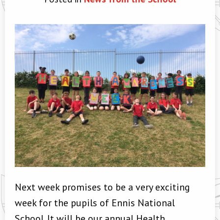
Next week promises to be a very exciting
week for the pupils of Ennis National
School. It will be our annual Health