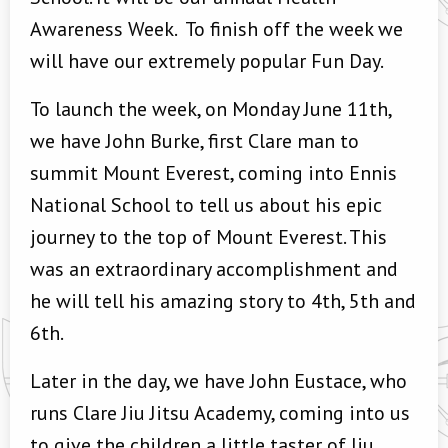
Awareness Week. To finish off the week we
will have our extremely popular Fun Day.
To launch the week, on Monday June 11th,
we have John Burke, first Clare man to
summit Mount Everest, coming into Ennis
National School to tell us about his epic
journey to the top of Mount Everest. This
was an extraordinary accomplishment and
he will tell his amazing story to 4th, 5th and
6th.
Later in the day, we have John Eustace, who
runs Clare Jiu Jitsu Academy, coming into us
to give the children a little taster of Jiu