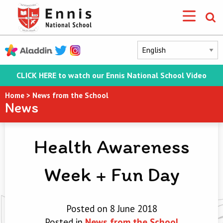
CLICK HERE to watch our Ennis National School Video
Home
>
News from the School
News
Health Awareness
Week + Fun Day
Posted on 8 June 2018
Posted in
News from the School