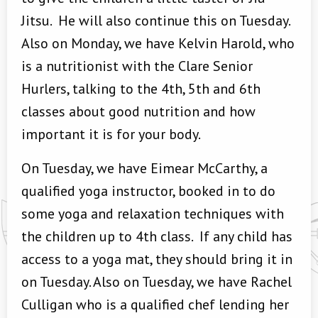
Jitsu. He will also continue this on Tuesday.
Also on Monday, we have Kelvin Harold, who
is a nutritionist with the Clare Senior
Hurlers, talking to the 4th, 5th and 6th
classes about good nutrition and how
important it is for your body.
On Tuesday, we have Eimear McCarthy, a
qualified yoga instructor, booked in to do
some yoga and relaxation techniques with
the children up to 4th class. If any child has
access to a yoga mat, they should bring it in
on Tuesday. Also on Tuesday, we have Rachel
Culligan who is a qualified chef lending her