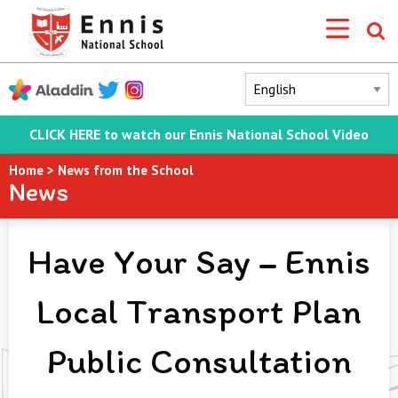
CLICK HERE to watch our Ennis National School Video
Home
>
News from the School
News
Have Your Say – Ennis
Local Transport Plan
Public Consultation