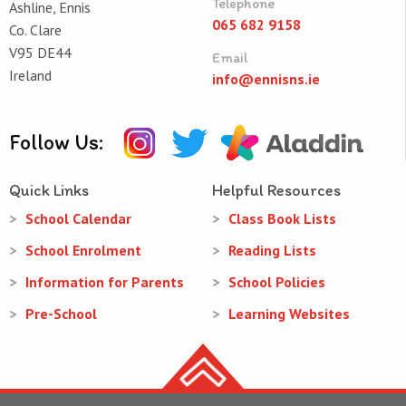
Telephone
Ashline, Ennis
065 682 9158
Co. Clare
V95 DE44
Email
Ireland
info@ennisns.ie
Follow Us:
Quick Links
Helpful Resources
School Calendar
Class Book Lists
School Enrolment
Reading Lists
Information for Parents
School Policies
Pre-School
Learning Websites