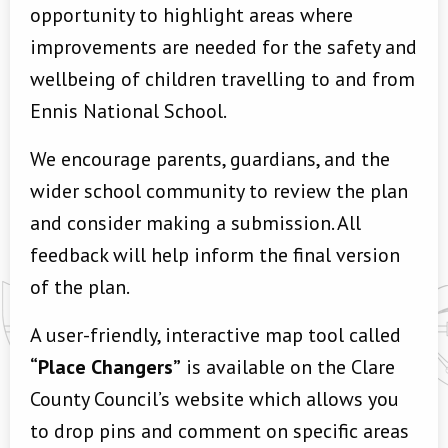
opportunity to highlight areas where
improvements are needed for the safety and
wellbeing of children travelling to and from
Ennis National School.
We encourage parents, guardians, and the
wider school community to review the plan
and consider making a submission. All
feedback will help inform the final version
of the plan.
A user-friendly, interactive map tool called
“Place Changers”
is available on the Clare
County Council’s website which allows you
to drop pins and comment on specific areas