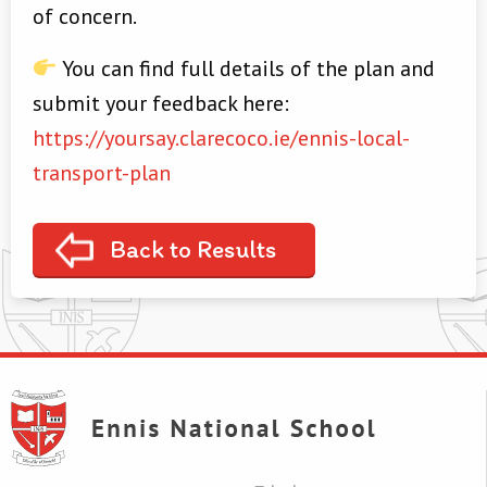
of concern.
You can find full details of the plan and
submit your feedback here:
https://yoursay.clarecoco.ie/ennis-local-
transport-plan
Back to Results