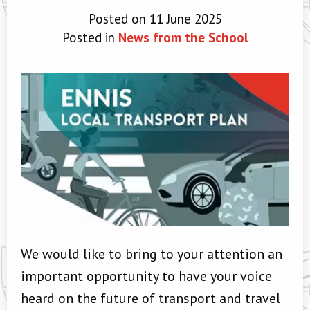
Posted on 11 June 2025
Posted in
News from the School
We would like to bring to your attention an
important opportunity to have your voice
heard on the future of transport and travel