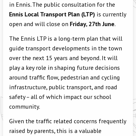
in Ennis. The public consultation for the
Ennis Local Transport Plan (LTP)
is currently
open and will close on
Friday, 27th June
.
The Ennis LTP is a long-term plan that will
guide transport developments in the town
over the next 15 years and beyond. It will
play a key role in shaping future decisions
around traffic flow, pedestrian and cycling
infrastructure, public transport, and road
safety – all of which impact our school
community.
Given the traffic related concerns frequently
raised by parents, this is a valuable