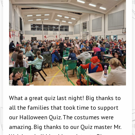
What a great quiz last night! Big thanks to
all the families that took time to support
our Halloween Quiz. The costumes were
amazing. Big thanks to our Quiz master Mr.