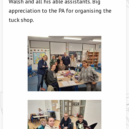
Walsh and all his able assistants. Big
appreciation to the PA for organising the
tuck shop.