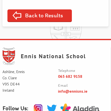
Back to Results
Telephone
Ashline, Ennis
065 682 9158
Co. Clare
V95 DE44
Email
Ireland
info@ennisns.ie
Follow Us: