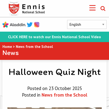
CLICK HERE to watch our Ennis National School Video
Home
>
News from the School
News
Halloween Quiz Night
Posted on 23 October 2025
Posted in
News from the School