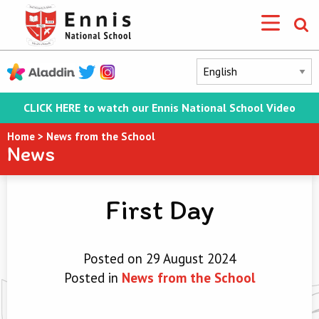
CLICK HERE to watch our Ennis National School Video
Home
>
News from the School
News
First Day
Posted on 29 August 2024
Posted in
News from the School