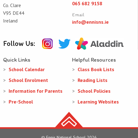
065 682 9158
Co. Clare
V95 DE44
Email
Ireland
info@ennisns.ie
Follow Us:
Quick Links
Helpful Resources
School Calendar
Class Book Lists
School Enrolment
Reading Lists
Information for Parents
School Policies
Pre-School
Learning Websites
© Ennis National School 2026