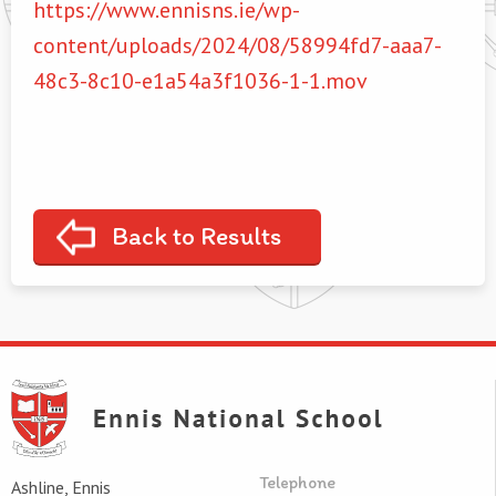
https://www.ennisns.ie/wp-
content/uploads/2024/08/58994fd7-aaa7-
48c3-8c10-e1a54a3f1036-1-1.mov
Back to Results
Telephone
Ashline, Ennis