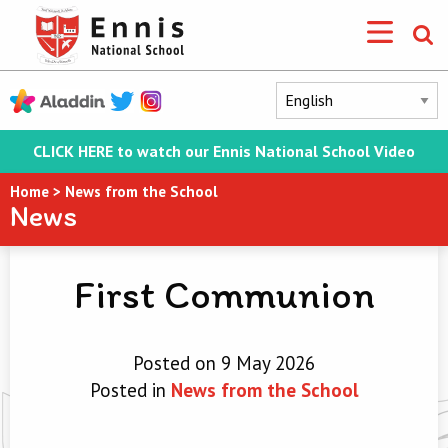
CLICK HERE to watch our Ennis National School Video
Home
>
News from the School
News
First Communion
Posted on 9 May 2026
Posted in
News from the School