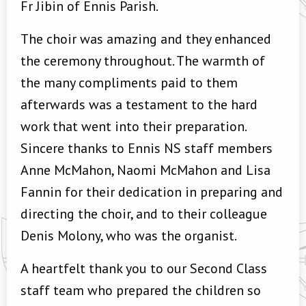
Fr Jibin of Ennis Parish.
The choir was amazing and they enhanced
the ceremony throughout. The warmth of
the many compliments paid to them
afterwards was a testament to the hard
work that went into their preparation.
Sincere thanks to Ennis NS staff members
Anne McMahon, Naomi McMahon and Lisa
Fannin for their dedication in preparing and
directing the choir, and to their colleague
Denis Molony, who was the organist.
A heartfelt thank you to our Second Class
staff team who prepared the children so