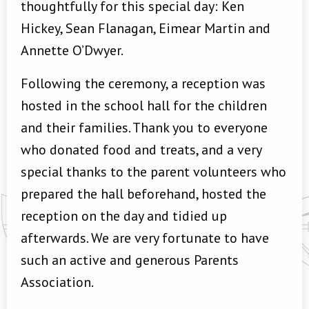
thoughtfully for this special day: Ken
Hickey, Sean Flanagan, Eimear Martin and
Annette O’Dwyer.
Following the ceremony, a reception was
hosted in the school hall for the children
and their families. Thank you to everyone
who donated food and treats, and a very
special thanks to the parent volunteers who
prepared the hall beforehand, hosted the
reception on the day and tidied up
afterwards. We are very fortunate to have
such an active and generous Parents
Association.