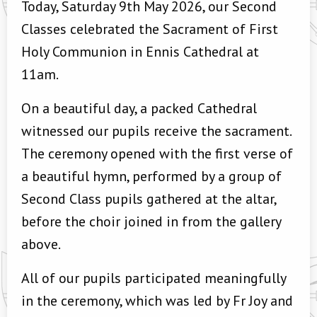
Today, Saturday 9th May 2026, our Second
Classes celebrated the Sacrament of First
Holy Communion in Ennis Cathedral at
11am.
On a beautiful day, a packed Cathedral
witnessed our pupils receive the sacrament.
The ceremony opened with the first verse of
a beautiful hymn, performed by a group of
Second Class pupils gathered at the altar,
before the choir joined in from the gallery
above.
All of our pupils participated meaningfully
in the ceremony, which was led by Fr Joy and