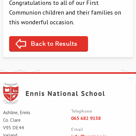
Congratulations to all of our First
Communion children and their families on
this wonderful occasion.
Back to Results
Telephone
Ashline, Ennis
065 682 9158
Co. Clare
V95 DE44
Email
Ireland