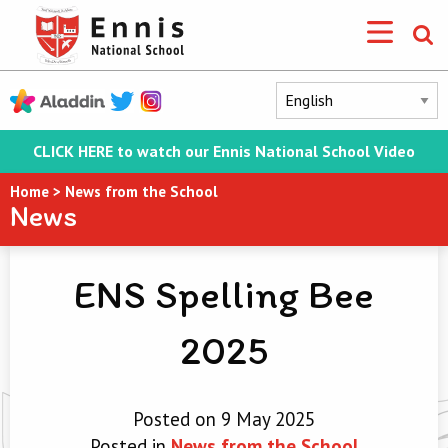
CLICK HERE to watch our Ennis National School Video
Home
>
News from the School
News
ENS Spelling Bee
2025
Posted on 9 May 2025
Posted in
News from the School