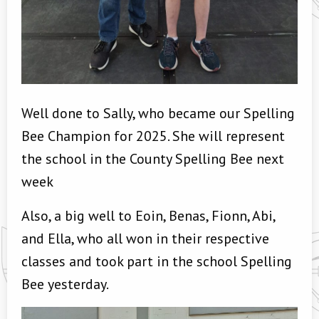
Well done to Sally, who became our Spelling
Bee Champion for 2025. She will represent
the school in the County Spelling Bee next
week
Also, a big well to Eoin, Benas, Fionn, Abi,
and Ella, who all won in their respective
classes and took part in the school Spelling
Bee yesterday.