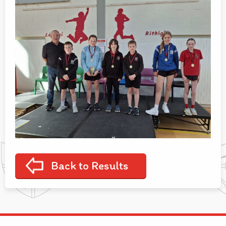
Back to Results