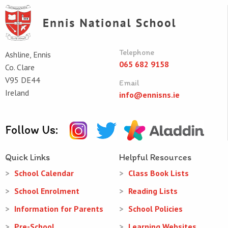
Telephone
Ashline, Ennis
065 682 9158
Co. Clare
V95 DE44
Email
Ireland
info@ennisns.ie
Follow Us:
Quick Links
Helpful Resources
School Calendar
Class Book Lists
School Enrolment
Reading Lists
Information for Parents
School Policies
Pre-School
Learning Websites