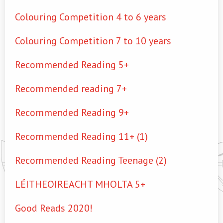
Colouring Competition 4 to 6 years
Colouring Competition 7 to 10 years
Recommended Reading 5+
Recommended reading 7+
Recommended Reading 9+
Recommended Reading 11+ (1)
Recommended Reading Teenage (2)
LÉITHEOIREACHT MHOLTA 5+
Good Reads 2020!