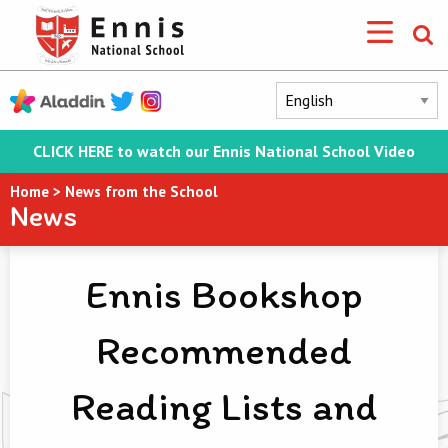
CLICK HERE to watch our Ennis National School Video
Home
>
News from the School
News
Ennis Bookshop
Recommended
Reading Lists and