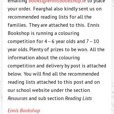
emailing
books@ennisbookshop.ie
to place
your order. Fearghal also kindly sent us on
recommended reading lists for all the
families. They are attached to this. Ennis
Bookshop is running a colouring
competition for 4 – 6 year olds and 7 – 10
year olds. Plenty of prizes to be won. All the
information about the colouring
competition and delivery by post is attached
below. You will find all the recommended
reading lists attached to this post and on
our school website under the section
Resources
and sub section
Reading Lists
Ennis Bookshop