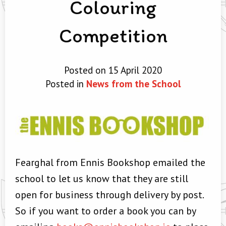
Colouring
Competition
Posted on 15 April 2020
Posted in
News from the School
Fearghal from Ennis Bookshop emailed the
school to let us know that they are still
open for business through delivery by post.
So if you want to order a book you can by