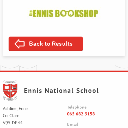
Back to Results
Telephone
Ashline, Ennis
065 682 9158
Co. Clare
V95 DE44
Email