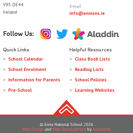
V95 DE44
Email
Ireland
info@ennisns.ie
Follow Us:
Quick Links
Helpful Resources
School Calendar
Class Book Lists
School Enrolment
Reading Lists
Information for Parents
School Policies
Pre-School
Learning Websites
© Ennis National School 2026
Web Design
and
Web Development
by
acton|web