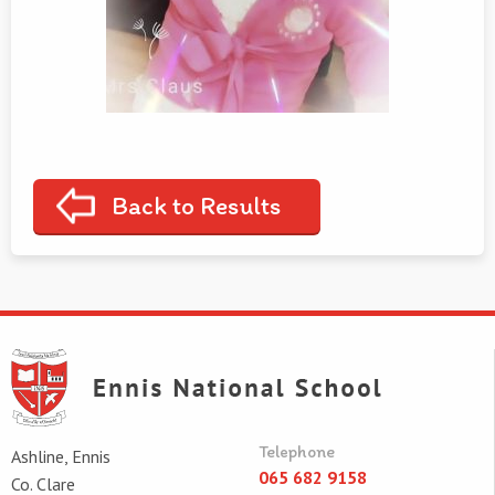
Back to Results
Telephone
Ashline, Ennis
065 682 9158
Co. Clare