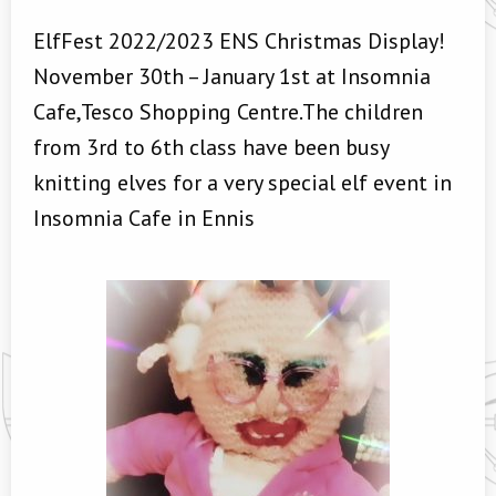
ElfFest 2022/2023 ENS Christmas Display!
November 30th – January 1st at Insomnia
Cafe,Tesco Shopping Centre.The children
from 3rd to 6th class have been busy
knitting elves for a very special elf event in
Insomnia Cafe in Ennis