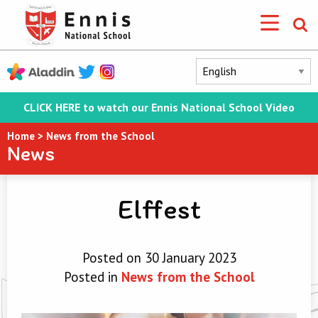
CLICK HERE to watch our Ennis National School Video
Home
>
News from the School
News
Elffest
Posted on 30 January 2023
Posted in
News from the School