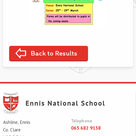
Back to Results
Telephone
Ashline, Ennis
065 682 9158
Co. Clare