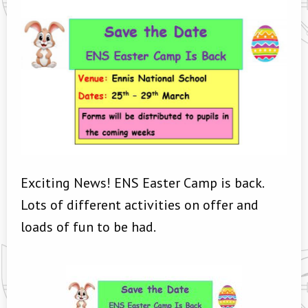
Exciting News! ENS Easter Camp is back.
Lots of different activities on offer and
loads of fun to be had.