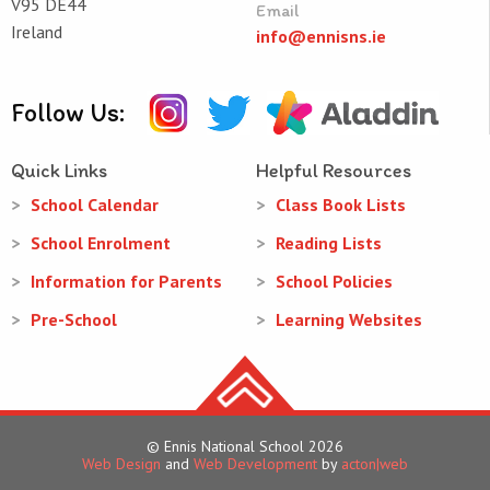
V95 DE44
Email
Ireland
info@ennisns.ie
Follow Us:
Quick Links
Helpful Resources
School Calendar
Class Book Lists
School Enrolment
Reading Lists
Information for Parents
School Policies
Pre-School
Learning Websites
© Ennis National School 2026
Web Design
and
Web Development
by
acton|web