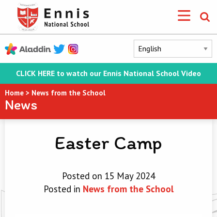
CLICK HERE to watch our Ennis National School Video
Home
>
News from the School
News
Easter Camp
Posted on 15 May 2024
Posted in
News from the School