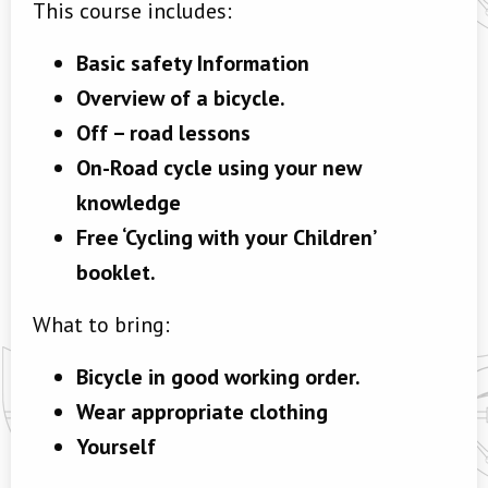
This course includes:
Basic safety Information
Overview of a bicycle.
Off – road lessons
On-Road cycle using your new
knowledge
Free ‘Cycling with your Children’
booklet.
What to bring:
Bicycle in good working order.
Wear appropriate clothing
Yourself