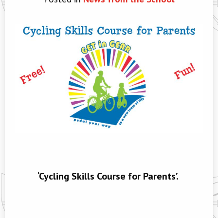
‘Cycling Skills Course for Parents’.