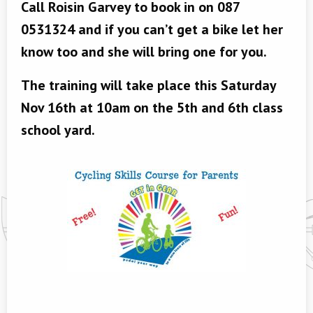
Call Roisin Garvey to book in on 087
0531324 and if you can’t get a bike let her
know too and she will bring one for you.
The training will take place this Saturday
Nov 16th at 10am on the 5th and 6th class
school yard.