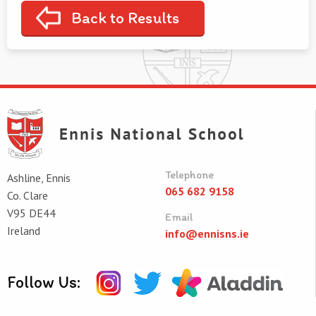
Back to Results
Telephone
Ashline, Ennis
065 682 9158
Co. Clare
V95 DE44
Email
Ireland
info@ennisns.ie
Follow Us: