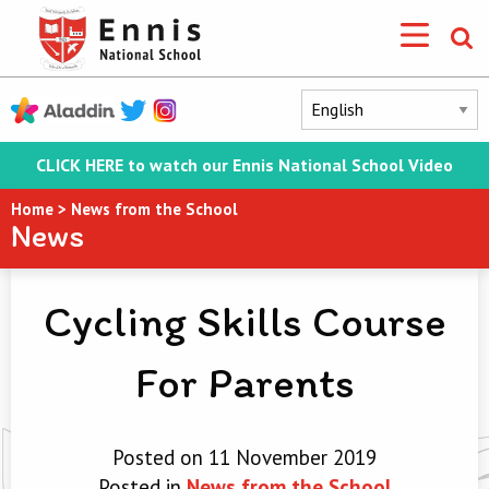
CLICK HERE to watch our Ennis National School Video
Home
>
News from the School
News
Cycling Skills Course
For Parents
Posted on 11 November 2019
Posted in
News from the School