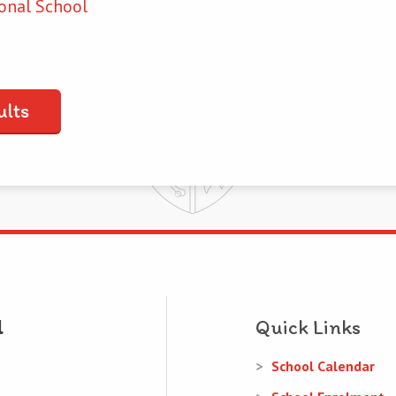
onal School
ults
Quick Links
School Calendar