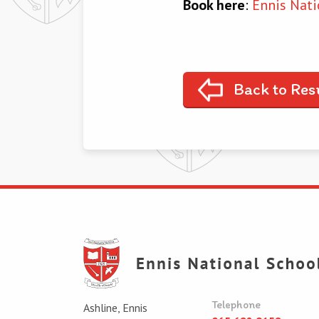
Book here
:
Ennis Nati
Back to Res
Telephone
Ashline, Ennis