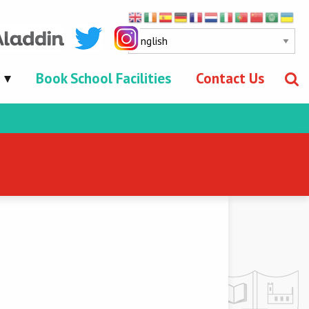
Book School Facilities
Contact Us