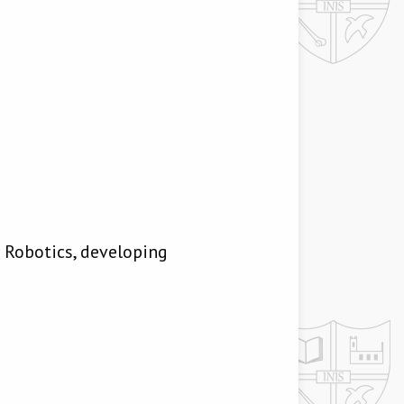
Robotics, developing