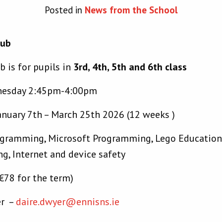
Posted in
News from the School
lub
b is for pupils in
3rd, 4th, 5th and 6th class
nesday 2:45pm-4:00pm
anuary 7th – March 25th 2026 (12 weeks )
gramming, Microsoft Programming, Lego Education 
g, Internet and device safety
€78 for the term)
er –
daire.dwyer@ennisns.ie