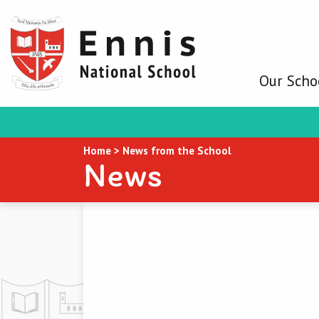
Our Scho
Home
>
News from the School
News