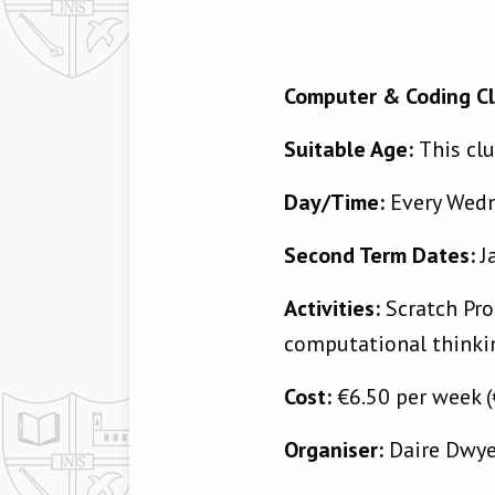
Computer & Coding C
Suitable Age:
This clu
Day/Time:
Every Wed
Second Term Dates:
J
Activities:
Scratch Pro
computational thinkin
Cost:
€6.50 per week (
Organiser:
Daire Dwy