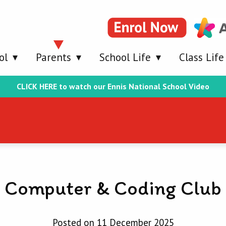
ol
Parents
School Life
Class Life
CLICK HERE to watch our Ennis National School Video
Computer & Coding Club
Posted on 11 December 2025