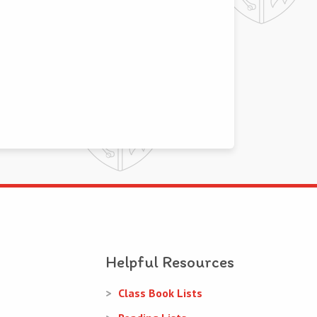
Helpful Resources
Class Book Lists