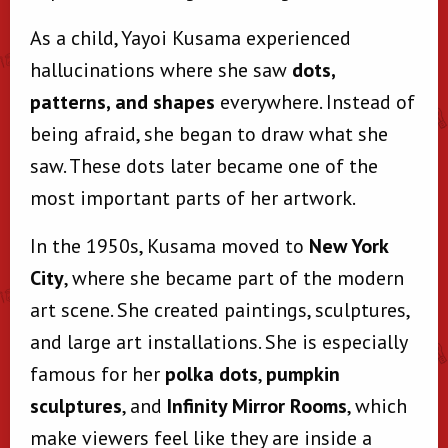
As a child, Yayoi Kusama experienced
hallucinations where she saw
dots,
patterns, and shapes
everywhere. Instead of
being afraid, she began to draw what she
saw. These dots later became one of the
most important parts of her artwork.
In the 1950s, Kusama moved to
New York
City
, where she became part of the modern
art scene. She created paintings, sculptures,
and large art installations. She is especially
famous for her
polka dots
,
pumpkin
sculptures
, and
Infinity Mirror Rooms
, which
make viewers feel like they are inside a