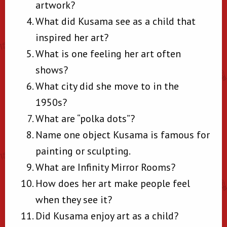
artwork?
What did Kusama see as a child that
inspired her art?
What is one feeling her art often
shows?
What city did she move to in the
1950s?
What are “polka dots”?
Name one object Kusama is famous for
painting or sculpting.
What are Infinity Mirror Rooms?
How does her art make people feel
when they see it?
Did Kusama enjoy art as a child?