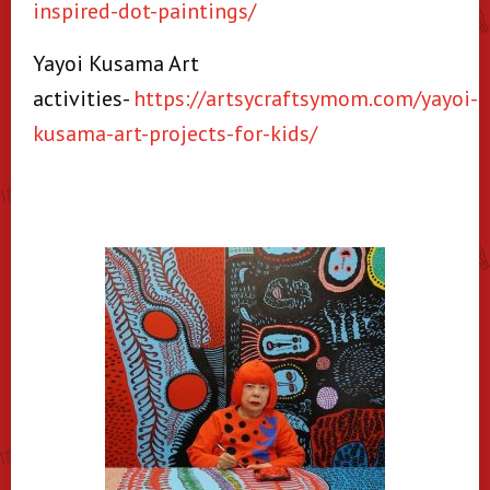
inspired-dot-paintings/
Yayoi Kusama Art
activities-
https://artsycraftsymom.com/yayoi-
kusama-art-projects-for-kids/