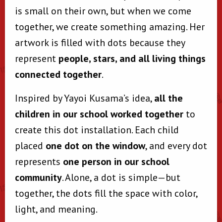
is small on their own, but when we come
together, we create something amazing. Her
artwork is filled with dots because they
represent
people, stars, and all living things
connected together
.
Inspired by Yayoi Kusama’s idea,
all the
children in our school worked together
to
create this dot installation. Each child
placed
one dot on the window
, and every dot
represents
one person in our school
community
. Alone, a dot is simple—but
together, the dots fill the space with color,
light, and meaning.