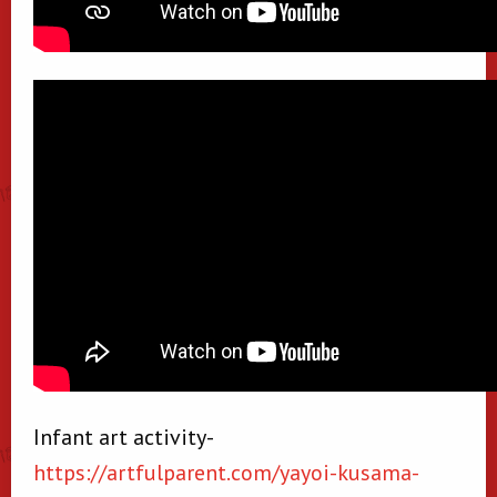
Infant art activity-
https://artfulparent.com/yayoi-kusama-