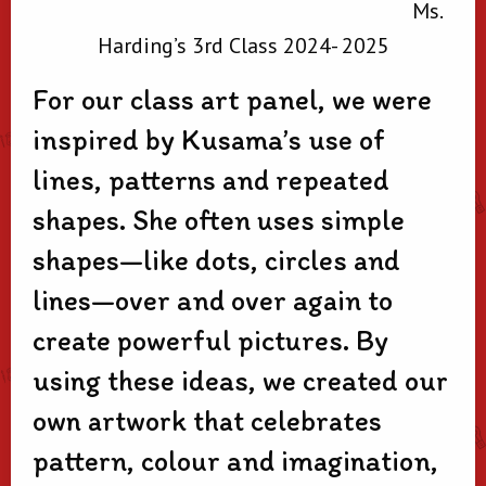
Ms.
Harding’s 3rd Class 2024- 2025
For our class art panel, we were
inspired by Kusama’s use of
lines, patterns and repeated
shapes. She often uses simple
shapes—like dots, circles and
lines—over and over again to
create powerful pictures. By
using these ideas, we created our
own artwork that celebrates
pattern, colour and imagination,