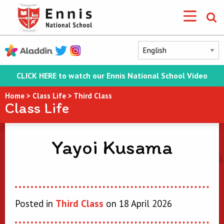
CLICK HERE to watch our Ennis National School Video
Home
>
Class Life
>
Third Class
Class Life
Yayoi Kusama
Posted in
Third Class
on 18 April 2026