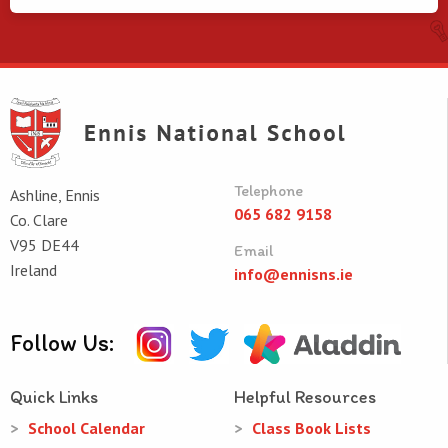
Telephone
Ashline, Ennis
065 682 9158
Co. Clare
V95 DE44
Email
Ireland
info@ennisns.ie
Follow Us:
Quick Links
Helpful Resources
School Calendar
Class Book Lists