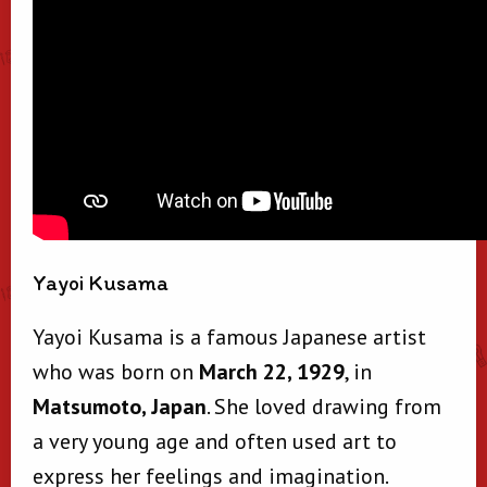
Yayoi Kusama
Yayoi Kusama is a famous Japanese artist
who was born on
March 22, 1929
, in
Matsumoto, Japan
. She loved drawing from
a very young age and often used art to
express her feelings and imagination.