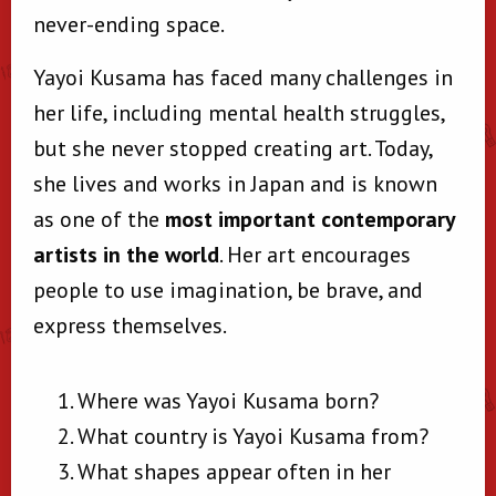
never-ending space.
Yayoi Kusama has faced many challenges in
her life, including mental health struggles,
but she never stopped creating art. Today,
she lives and works in Japan and is known
as one of the
most important contemporary
artists in the world
. Her art encourages
people to use imagination, be brave, and
express themselves.
Where was Yayoi Kusama born?
What country is Yayoi Kusama from?
What shapes appear often in her