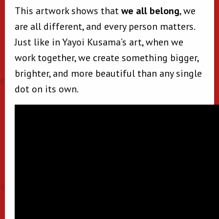
This artwork shows that
we all belong
, we
are all different, and every person matters.
Just like in Yayoi Kusama’s art, when we
work together, we create something bigger,
brighter, and more beautiful than any single
dot on its own.