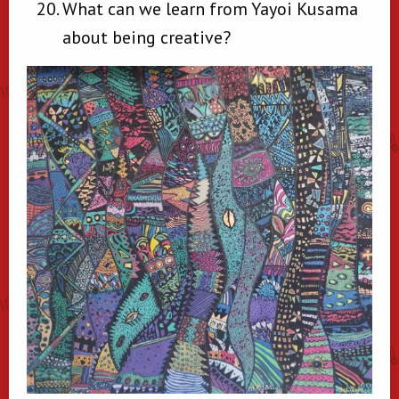
What can we learn from Yayoi Kusama
about being creative?