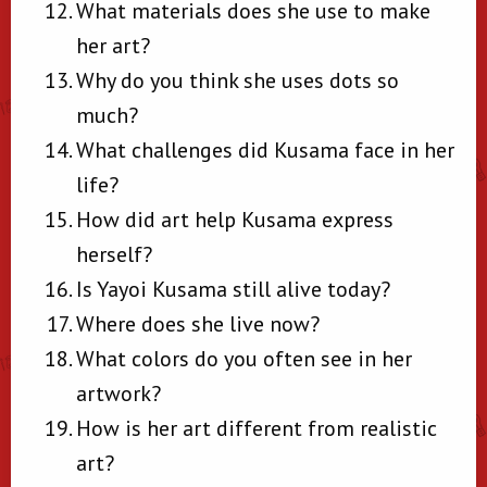
What materials does she use to make
her art?
Why do you think she uses dots so
much?
What challenges did Kusama face in her
life?
How did art help Kusama express
herself?
Is Yayoi Kusama still alive today?
Where does she live now?
What colors do you often see in her
artwork?
How is her art different from realistic
art?