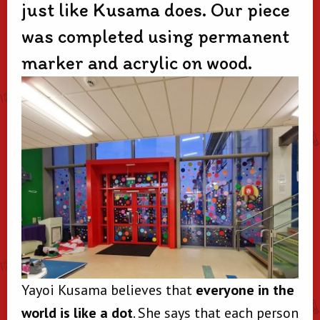
just like Kusama does. Our piece
was completed using permanent
marker and acrylic on wood.
Yayoi Kusama believes that
everyone in the
world is like a dot
. She says that each person