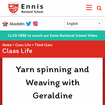
CLICK HERE to watch our Ennis National School Video
Home
>
Class Life
>
Third Class
Class Life
Yarn spinning and
Weaving with
Geraldine