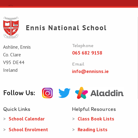
Telephone
Ashline, Ennis
065 682 9158
Co. Clare
V95 DE44
Email
Ireland
info@ennisns.ie
Follow Us:
Quick Links
Helpful Resources
School Calendar
Class Book Lists
School Enrolment
Reading Lists