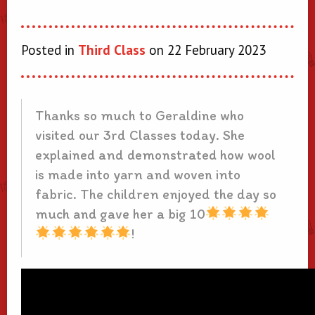
Posted in
Third Class
on 22 February 2023
Thanks so much to Geraldine who
visited our 3rd Classes today. She
explained and demonstrated how wool
is made into yarn and woven into
fabric. The children enjoyed the day so
much and gave her a big 10
!