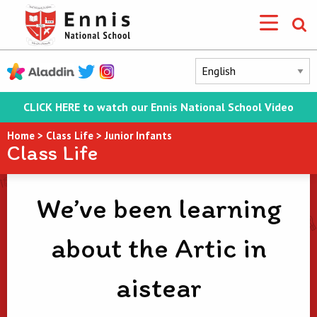
CLICK HERE to watch our Ennis National School Video
Home
>
Class Life
>
Junior Infants
Class Life
We’ve been learning
about the Artic in
aistear