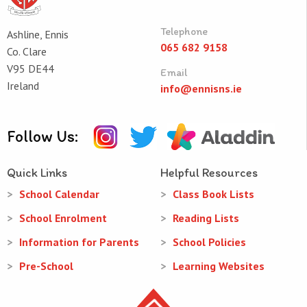
Telephone
Ashline, Ennis
065 682 9158
Co. Clare
V95 DE44
Email
Ireland
info@ennisns.ie
Follow Us:
Quick Links
Helpful Resources
School Calendar
Class Book Lists
School Enrolment
Reading Lists
Information for Parents
School Policies
Pre-School
Learning Websites