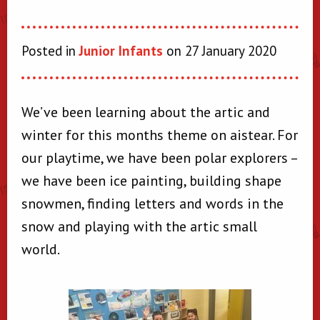
Posted in
Junior Infants
on 27 January 2020
We’ve been learning about the artic and
winter for this months theme on aistear. For
our playtime, we have been polar explorers –
we have been ice painting, building shape
snowmen, finding letters and words in the
snow and playing with the artic small
world.