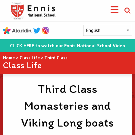
CLICK HERE to watch our Ennis National School Video
Home
>
Class Life
>
Third Class
Class Life
Third Class
Monasteries and
Viking Long boats