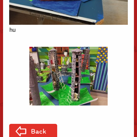
hu
Back