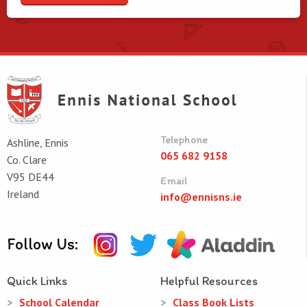
Telephone
Ashline, Ennis
065 682 9158
Co. Clare
V95 DE44
Email
Ireland
info@ennisns.ie
Follow Us:
Quick Links
Helpful Resources
School Calendar
Class Book Lists