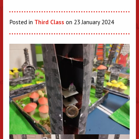
Posted in
Third Class
on 23 January 2024