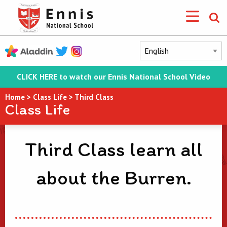
CLICK HERE to watch our Ennis National School Video
Home
>
Class Life
>
Third Class
Class Life
Third Class learn all
about the Burren.