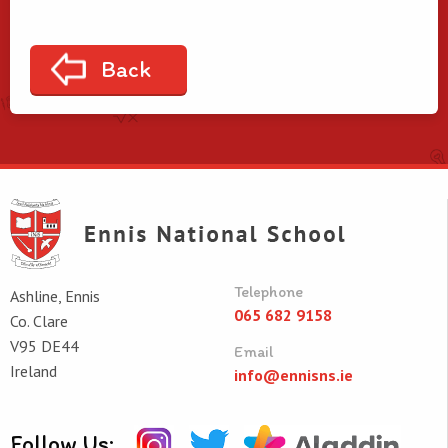
Back
Telephone
Ashline, Ennis
065 682 9158
Co. Clare
V95 DE44
Email
Ireland
info@ennisns.ie
Follow Us: