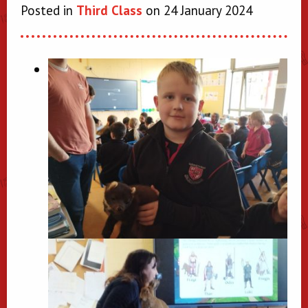
Posted in
Third Class
on 24 January 2024