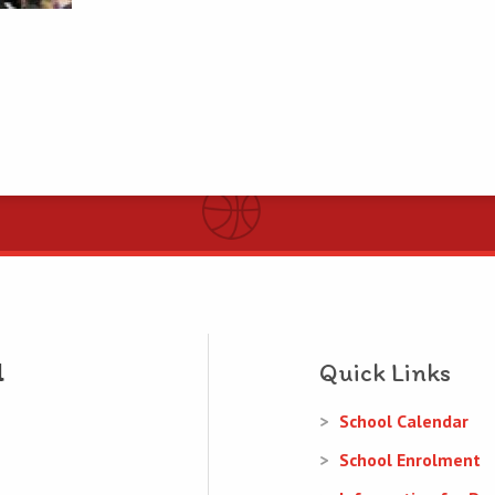
Quick Links
School Calendar
School Enrolment