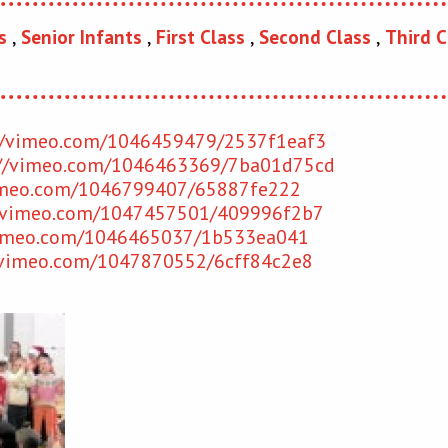
s
,
Senior Infants
,
First Class
,
Second Class
,
Third C
//vimeo.com/1046459479/
2537f1eaf3
://vimeo.com/1046463369/
7ba01d75cd
imeo.com/1046799407/
65887fe222
//vimeo.com/1047457501/409996f2b7
vimeo.com/1046465037/
1b533ea041
/vimeo.com/1047870552/
6cff84c2e8