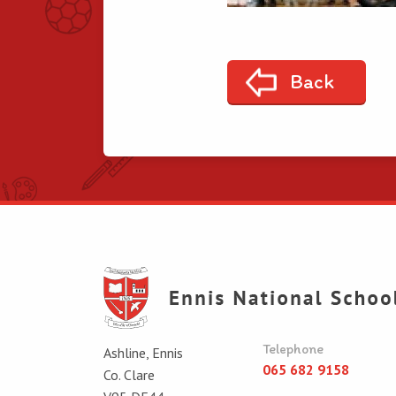
Back
Telephone
Ashline, Ennis
065 682 9158
Co. Clare