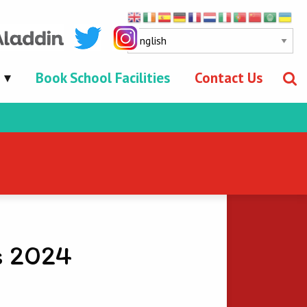
Book School Facilities
Contact Us
s 2024