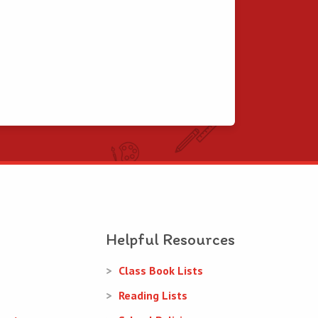
Helpful Resources
Class Book Lists
Reading Lists