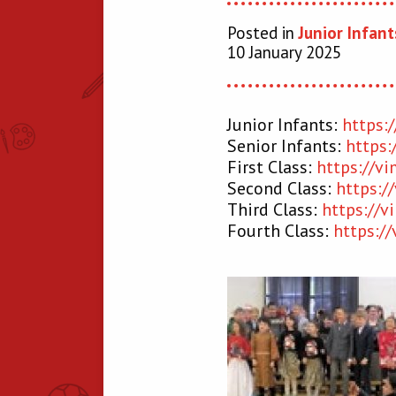
Posted in
Junior Infant
10 January 2025
Junior Infants:
https:
Senior Infants:
https
First Class:
https://v
Second Class:
https:
Third Class:
https://
Fourth Class:
https:/