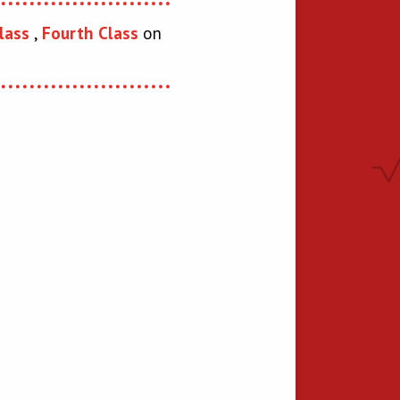
lass
,
Fourth Class
on