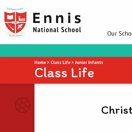
Our Scho
Home
>
Class Life
>
Junior Infants
Class Life
Chris