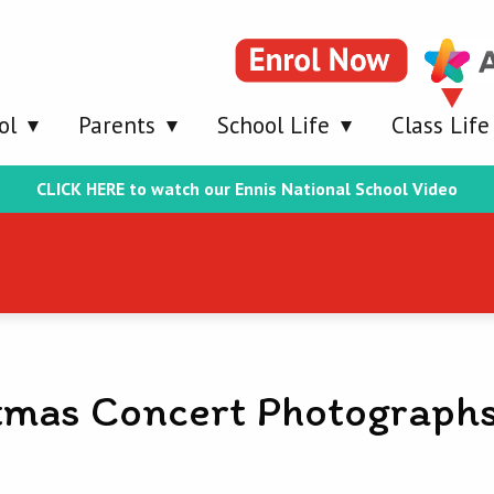
ol
Parents
School Life
Class Life
CLICK HERE to watch our Ennis National School Video
tmas Concert Photograph