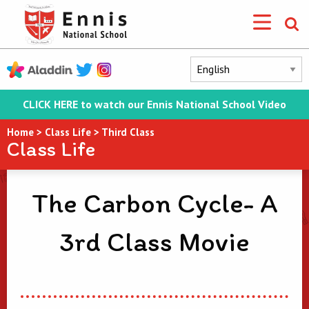
CLICK HERE to watch our Ennis National School Video
Home
>
Class Life
>
Third Class
Class Life
The Carbon Cycle- A
3rd Class Movie