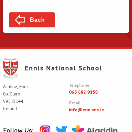
Back
Telephone
Ashline, Ennis
065 682 9158
Co. Clare
V95 DE44
Email
Ireland
info@ennisns.ie
Follow Us: