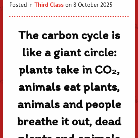
Posted in
Third Class
on 8 October 2025
The carbon cycle is
like a giant circle:
plants take in CO₂,
animals eat plants,
animals and people
breathe it out, dead