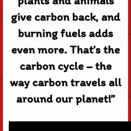
plants and animals
give carbon back, and
burning fuels adds
even more. That’s the
carbon cycle – the
way carbon travels all
around our planet!”