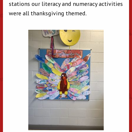
stations our literacy and numeracy activities
were all thanksgiving themed.