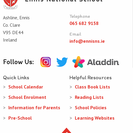
Telephone
Ashline, Ennis
065 682 9158
Co. Clare
V95 DE44
Email
Ireland
info@ennisns.ie
Follow Us:
Quick Links
Helpful Resources
School Calendar
Class Book Lists
School Enrolment
Reading Lists
Information for Parents
School Policies
Pre-School
Learning Websites