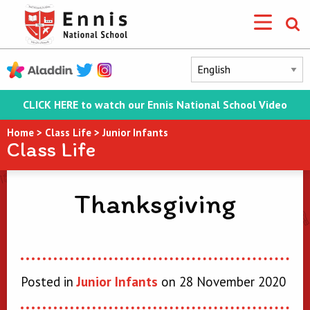
CLICK HERE to watch our Ennis National School Video
Home
>
Class Life
>
Junior Infants
Class Life
Thanksgiving
Posted in
Junior Infants
on 28 November 2020