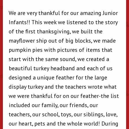
We are very thankful for our amazing Junior
Infants!! This week we listened to the story
of the first thanksgiving, we built the
mayflower ship out of big blocks, we made
pumpkin pies with pictures of items that
start with the same sound, we created a
beautiful turkey headband and each of us
designed a unique feather for the large
display turkey and the teachers wrote what
we were thankful for on our feather-the list
included our family, our friends, our
teachers, our school, toys, our siblings, love,
our heart, pets and the whole world! During