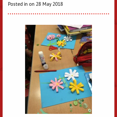
Posted in on 28 May 2018