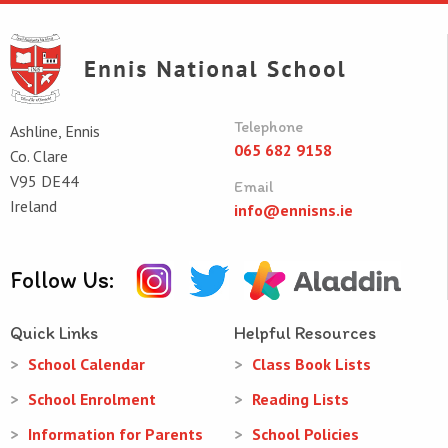
Telephone
Ashline, Ennis
065 682 9158
Co. Clare
V95 DE44
Email
Ireland
info@ennisns.ie
Follow Us:
Quick Links
Helpful Resources
School Calendar
Class Book Lists
School Enrolment
Reading Lists
Information for Parents
School Policies