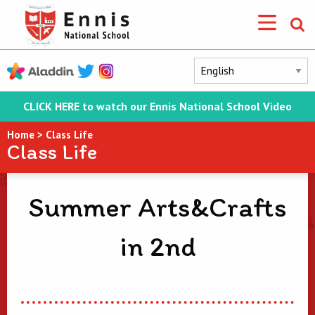
CLICK HERE to watch our Ennis National School Video
Home
>
Class Life
Class Life
Summer Arts&Crafts
in 2nd