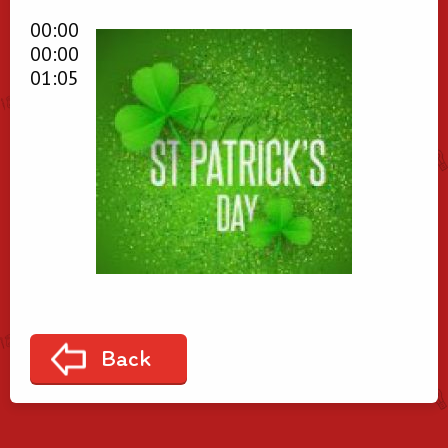
00:00
00:00
01:05
Back