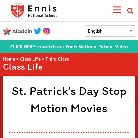
CLICK HERE to watch our Ennis National School Video
Home
>
Class Life
>
Third Class
Class Life
St. Patrick’s Day Stop
Motion Movies