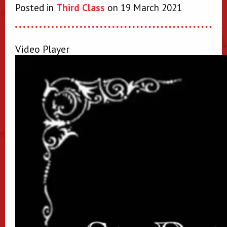
Posted in
Third Class
on 19 March 2021
Video Player