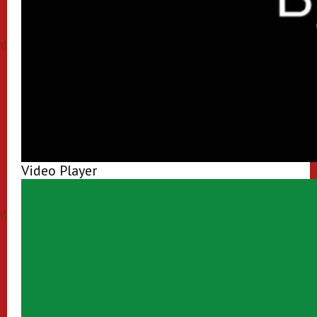
Video Player
00:00
00:00
00:50