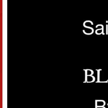
00:36