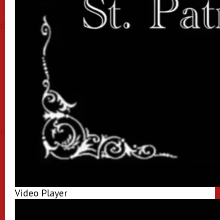
Video Player
00:00
00:00