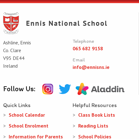
Telephone
Ashline, Ennis
065 682 9158
Co. Clare
V95 DE44
Email
Ireland
info@ennisns.ie
Follow Us:
Quick Links
Helpful Resources
School Calendar
Class Book Lists
School Enrolment
Reading Lists
Information for Parents
School Policies