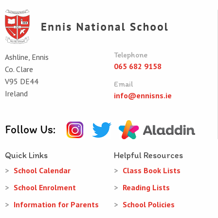
Telephone
Ashline, Ennis
065 682 9158
Co. Clare
V95 DE44
Email
Ireland
info@ennisns.ie
Follow Us:
Quick Links
Helpful Resources
School Calendar
Class Book Lists
School Enrolment
Reading Lists
Information for Parents
School Policies