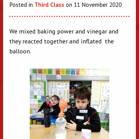
Posted in
Third Class
on 11 November 2020
We mixed baking power and vinegar and
they reacted together and inflated the
balloon.