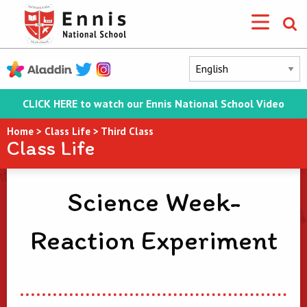
CLICK HERE to watch our Ennis National School Video
Home
>
Class Life
>
Third Class
Class Life
Science Week-
Reaction Experiment