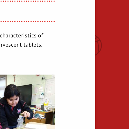
characteristics of
ervescent tablets.