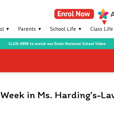
ol
Parents
School Life
Class Life
CLICK HERE to watch our Ennis National School Video
 Week in Ms. Harding’s-La