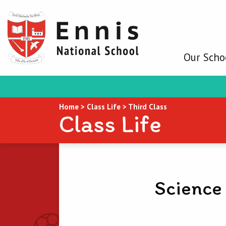
Our Scho
Home
>
Class Life
>
Third Class
Class Life
Science