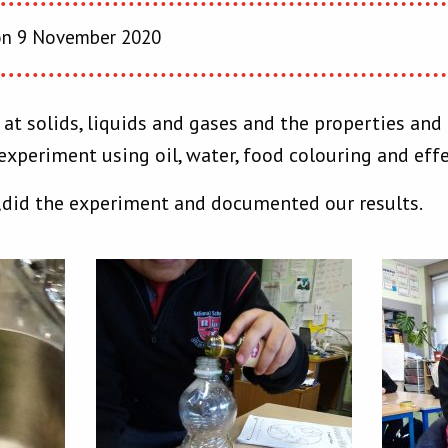
n 9 November 2020
t solids, liquids and gases and the properties and 
experiment using oil, water, food colouring and eff
,did the experiment and documented our results.