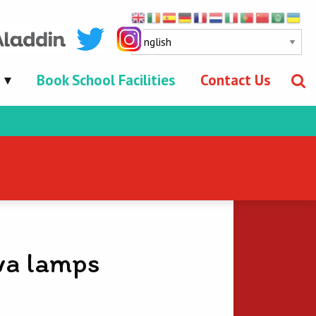
Book School Facilities
Contact Us
va lamps