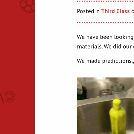
Posted in
Third Class
o
We have been looking a
materials. We did our 
We made predictions.