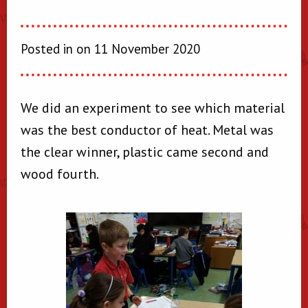
Posted in on 11 November 2020
We did an experiment to see which material
was the best conductor of heat. Metal was
the clear winner, plastic came second and
wood fourth.