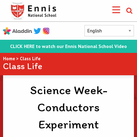
CLICK HERE to watch our Ennis National School Video
Home
>
Class Life
Class Life
Science Week-
Conductors
Experiment