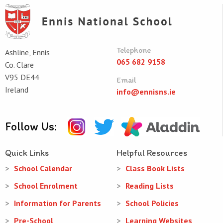
Telephone
Ashline, Ennis
065 682 9158
Co. Clare
V95 DE44
Email
Ireland
info@ennisns.ie
Follow Us:
Quick Links
Helpful Resources
School Calendar
Class Book Lists
School Enrolment
Reading Lists
Information for Parents
School Policies
Pre-School
Learning Websites