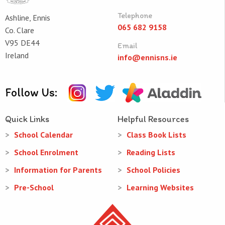
Telephone
Ashline, Ennis
065 682 9158
Co. Clare
V95 DE44
Email
Ireland
info@ennisns.ie
Follow Us:
Quick Links
Helpful Resources
School Calendar
Class Book Lists
School Enrolment
Reading Lists
Information for Parents
School Policies
Pre-School
Learning Websites