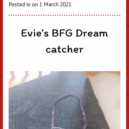
Posted in on 1 March 2021
Evie’s BFG Dream
catcher