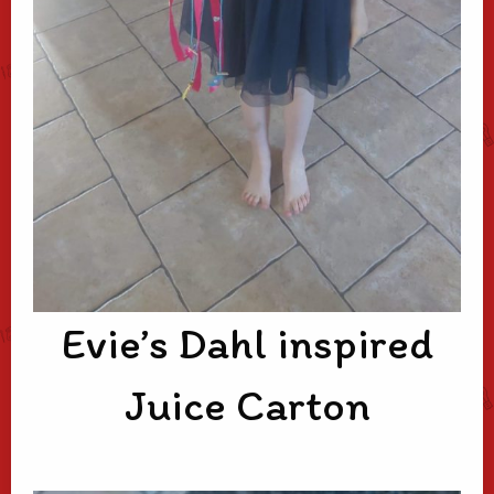
Evie’s Dahl inspired
Juice Carton