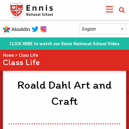
CLICK HERE to watch our Ennis National School Video
Home
>
Class Life
Class Life
Roald Dahl Art and
Craft