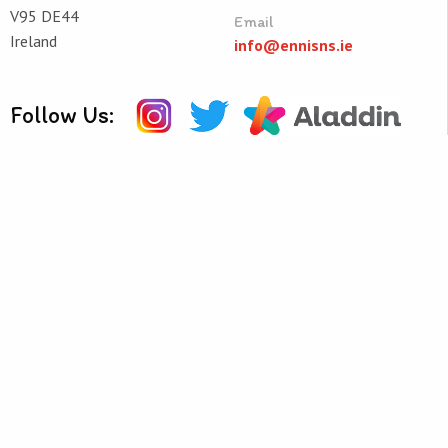
V95 DE44
Email
Ireland
info@ennisns.ie
Follow Us:
Quick Links
Helpful Resources
School Calendar
Class Book Lists
School Enrolment
Reading Lists
Information for Parents
School Policies
Pre-School
Learning Websites
© Ennis National School 2026
Web Design
and
Web Development
by
acton|web