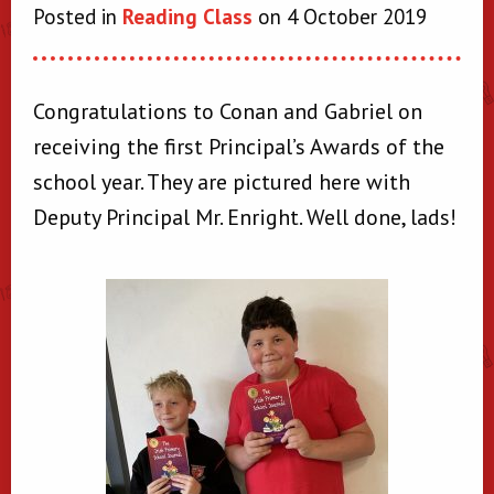
Posted in
Reading Class
on 4 October 2019
Congratulations to Conan and Gabriel on
receiving the first Principal’s Awards of the
school year. They are pictured here with
Deputy Principal Mr. Enright. Well done, lads!