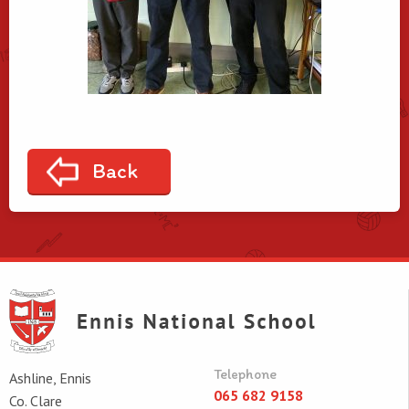
Back
Telephone
Ashline, Ennis
065 682 9158
Co. Clare