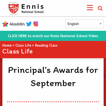
CLICK HERE to watch our Ennis National School Video
Home
>
Class Life
>
Reading Class
Class Life
Principal’s Awards for
September