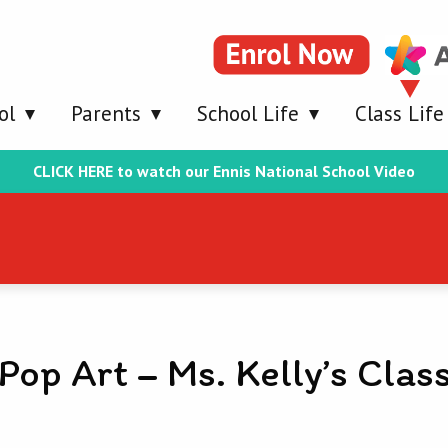
ol
Parents
School Life
Class Life
CLICK HERE to watch our Ennis National School Video
Pop Art – Ms. Kelly’s Clas