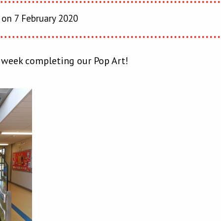
on 7 February 2020
 week completing our Pop Art!