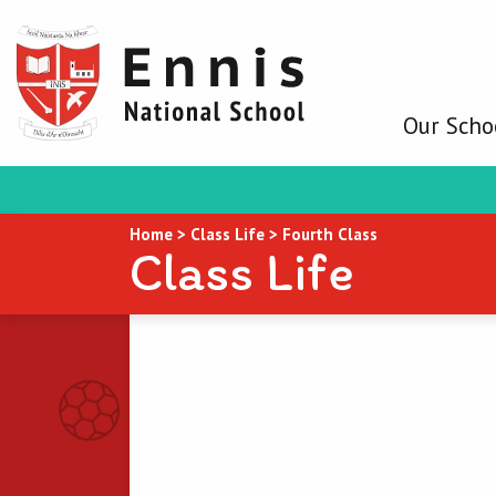
Our Scho
Home
>
Class Life
>
Fourth Class
Class Life