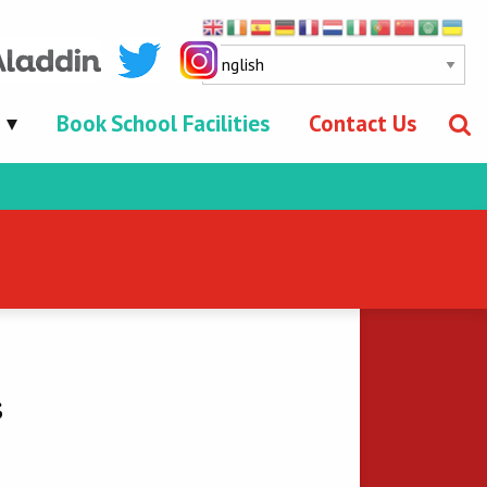
Book School Facilities
Contact Us
s