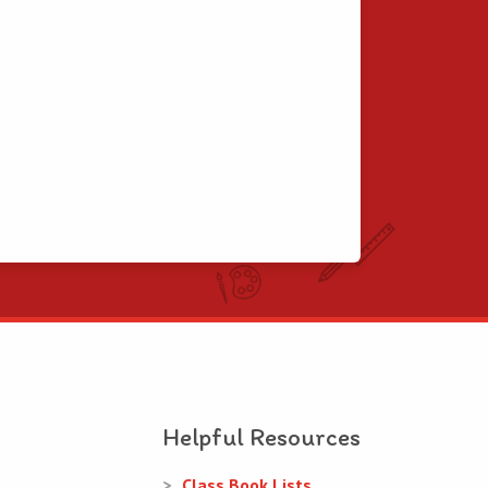
Helpful Resources
Class Book Lists