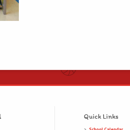
Quick Links
School Calendar