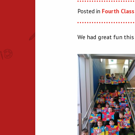
Posted in
Fourth Class
We had great fun this