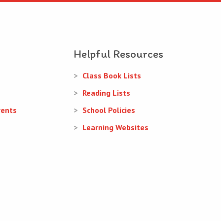
Helpful Resources
Class Book Lists
Reading Lists
rents
School Policies
Learning Websites