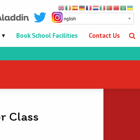
Book School Facilities
Contact Us
r Class