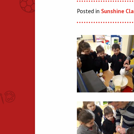
Posted in
Sunshine Cla