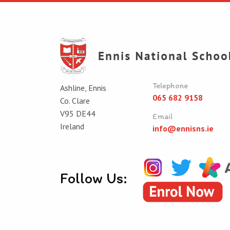
Telephone
Ashline, Ennis
065 682 9158
Co. Clare
V95 DE44
Email
Ireland
info@ennisns.ie
Follow Us: