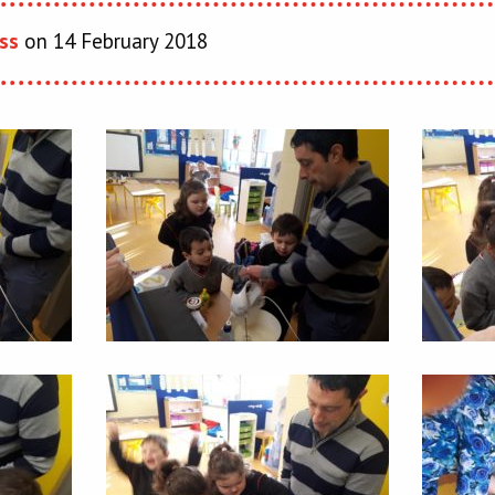
ss
on 14 February 2018