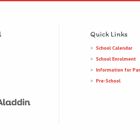
Quick Links
School Calendar
School Enrolment
Information for Pa
Pre-School