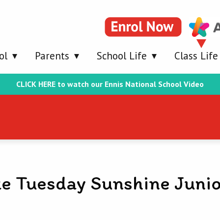
ol
Parents
School Life
Class Life
CLICK HERE to watch our Ennis National School Video
e Tuesday Sunshine Junio