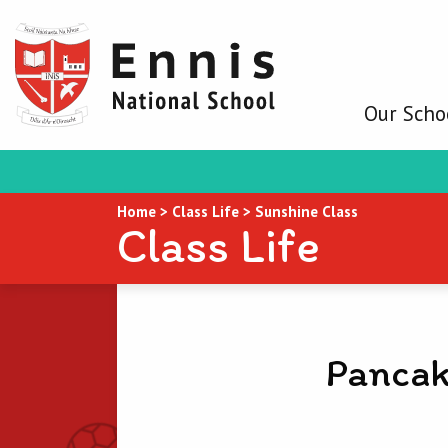
Our Scho
Home
>
Class Life
>
Sunshine Class
Class Life
Pancak