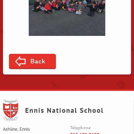
Back
Telephone
Ashline, Ennis