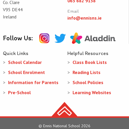
065 682 9158
Co. Clare
V95 DE44
Email
Ireland
info@ennisns.ie
Follow Us:
Quick Links
Helpful Resources
School Calendar
Class Book Lists
School Enrolment
Reading Lists
Information for Parents
School Policies
Pre-School
Learning Websites
© Ennis National School 2026