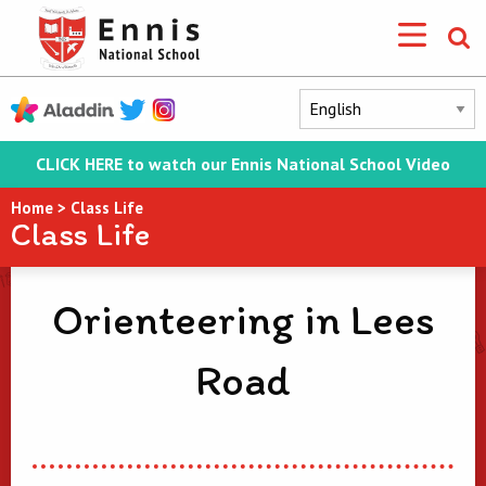
CLICK HERE to watch our Ennis National School Video
Home
>
Class Life
Class Life
Orienteering in Lees
Road