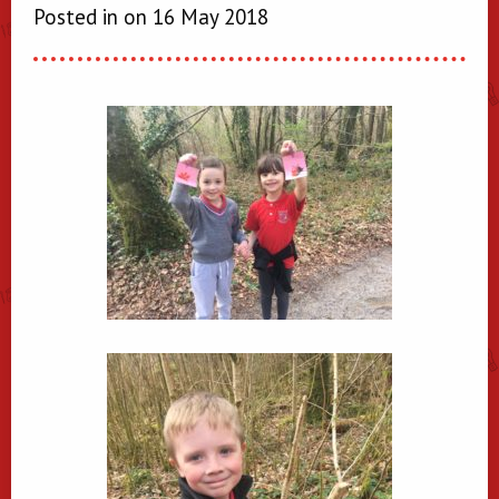
Posted in on 16 May 2018