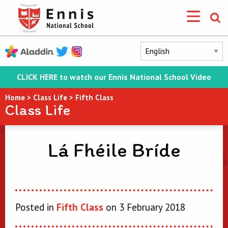
CLICK HERE to watch our Ennis National School Video
Home
>
Class Life
>
Fifth Class
Class Life
Lá Fhéile Bríde
Posted in
Fifth Class
on 3 February 2018