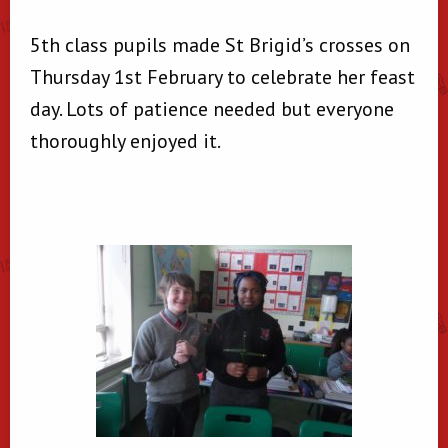
5th class pupils made St Brigid’s crosses on
Thursday 1st February to celebrate her feast
day. Lots of patience needed but everyone
thoroughly enjoyed it.