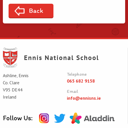
Back
Telephone
Ashline, Ennis
065 682 9158
Co. Clare
V95 DE44
Email
Ireland
info@ennisns.ie
Follow Us: