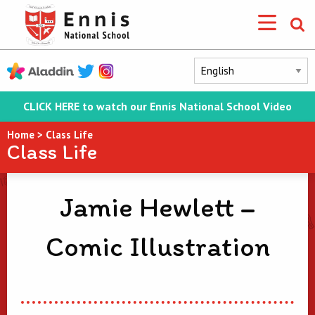
CLICK HERE to watch our Ennis National School Video
Home
>
Class Life
Class Life
Jamie Hewlett –
Comic Illustration