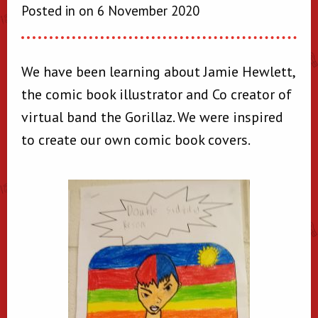
Posted in on 6 November 2020
We have been learning about Jamie Hewlett,
the comic book illustrator and Co creator of
virtual band the Gorillaz. We were inspired
to create our own comic book covers.