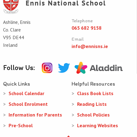
Telephone
Ashline, Ennis
065 682 9158
Co. Clare
V95 DE44
Email
Ireland
info@ennisns.ie
Follow Us:
Quick Links
Helpful Resources
School Calendar
Class Book Lists
School Enrolment
Reading Lists
Information for Parents
School Policies
Pre-School
Learning Websites